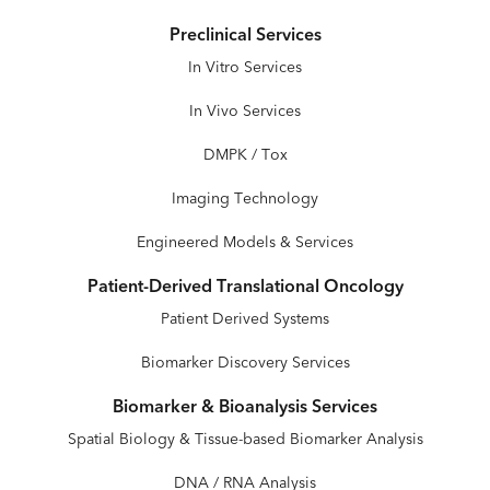
Preclinical Services
In Vitro Services
In Vivo Services
DMPK / Tox
Imaging Technology
Engineered Models & Services
Patient-Derived Translational Oncology
Patient Derived Systems
Biomarker Discovery Services
Biomarker & Bioanalysis Services
Spatial Biology & Tissue-based Biomarker Analysis
DNA / RNA Analysis