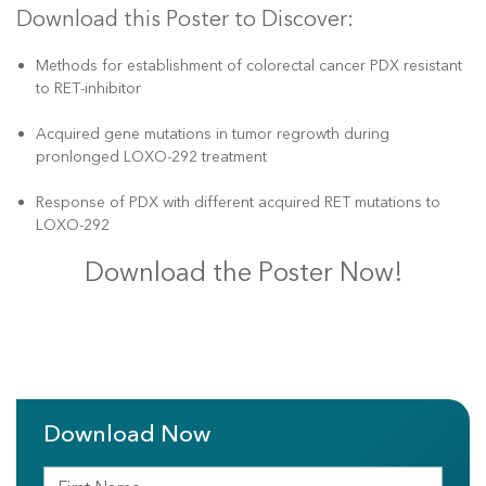
Download this Poster to Discover:
Methods for establishment of colorectal cancer PDX resistant
to RET-inhibitor
Acquired gene mutations in tumor regrowth during
pronlonged LOXO-292 treatment
Response of PDX with different acquired RET mutations to
LOXO-292
Download the Poster Now!
Download Now