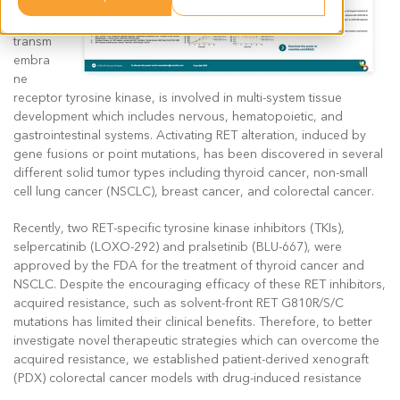
(RET),
a
transm
embra
ne
receptor tyrosine kinase, is involved in multi-system tissue
development which includes nervous, hematopoietic, and
gastrointestinal systems. Activating RET alteration, induced by
gene fusions or point mutations, has been discovered in several
different solid tumor types including thyroid cancer, non-small
cell lung cancer (NSCLC), breast cancer, and colorectal cancer.
Recently, two RET-specific tyrosine kinase inhibitors (TKIs),
selpercatinib (LOXO-292) and pralsetinib (BLU-667), were
approved by the FDA for the treatment of thyroid cancer and
NSCLC. Despite the encouraging efficacy of these RET inhibitors,
acquired resistance, such as solvent-front RET G810R/S/C
mutations has limited their clinical benefits. Therefore, to better
investigate novel therapeutic strategies which can overcome the
acquired resistance, we established patient-derived xenograft
(PDX) colorectal cancer models with drug-induced resistance