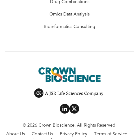
Drug Combinations
Omics Data Analysis
Bioinformatics Consulting
© 2026 Crown Bioscience. All Rights Reserved.
About Us
Contact Us
Privacy Policy
Terms of Service