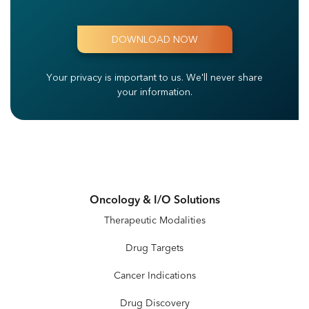
Your privacy is important to us.
We'll never share
your information.
Oncology & I/O Solutions
Therapeutic Modalities
Drug Targets
Cancer Indications
Drug Discovery