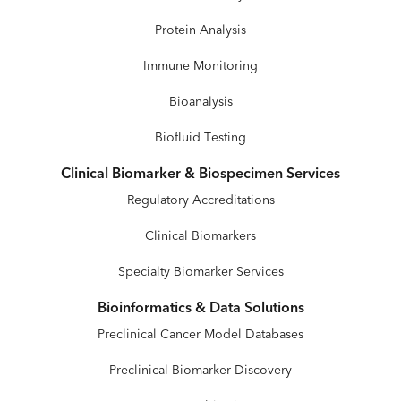
Protein Analysis
Immune Monitoring
Bioanalysis
Biofluid Testing
Clinical Biomarker & Biospecimen Services
Regulatory Accreditations
Clinical Biomarkers
Specialty Biomarker Services
Bioinformatics & Data Solutions
Preclinical Cancer Model Databases
Preclinical Biomarker Discovery