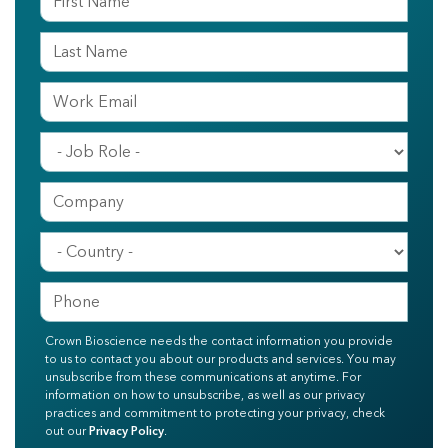
Crown Bioscience needs the contact information you provide
to us to contact you about our products and services. You may
unsubscribe from these communications at anytime. For
information on how to unsubscribe, as well as our privacy
practices and commitment to protecting your privacy, check
out our
Privacy Policy
.