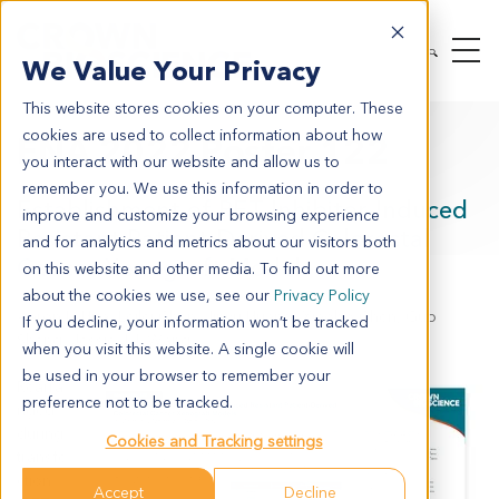
We Value Your Privacy
This website stores cookies on your computer. These
cookies are used to collect information about how
ENA 2022 Poster 122
you interact with our website and allow us to
remember you. We use this information in order to
Establishment of RET Inhibitor-Induced
improve and customize your browsing experience
Resistant Patient-Derived Colorectal
and for analytics and metrics about our visitors both
Cancer Xenograft Models
on this website and other media. To find out more
about the cookies we use, see our
Privacy Policy
Aaron L. Hua, Leilei Chen, Jinyu Huang, Xiaobo Chen, Guo
If you decline, your information won’t be tracked
Sheng, Jessie J.J. Wang
when you visit this website. A single cookie will
be used in your browser to remember your
Rearra
preference not to be tracked.
nged
during
Cookies and Tracking settings
transfe
ction
Accept
Decline