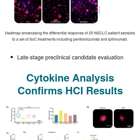
Heatmap showcasing the differential response of 25 NSCLC patient samples
to a set of SoC treatments including pembrolizumab and ipilimumab.
Late-stage preclinical candidate evaluation
Cytokine Analysis
Confirms HCI Results