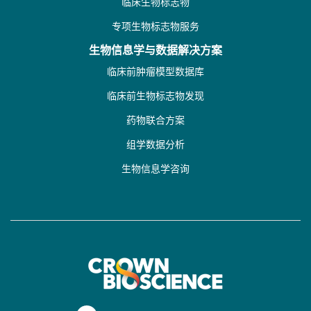
临床生物标志物
专项生物标志物服务
生物信息学与数据解决方案
临床前肿瘤模型数据库
临床前生物标志物发现
药物联合方案
组学数据分析
生物信息学咨询