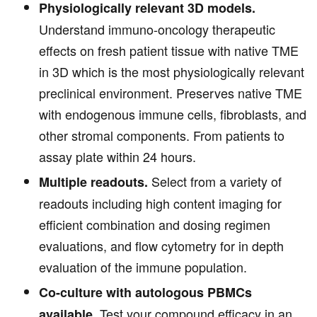
Physiologically relevant 3D models.
Understand immuno-oncology therapeutic
effects on fresh patient tissue with native TME
in 3D which is the most physiologically relevant
preclinical environment. Preserves native TME
with endogenous immune cells, fibroblasts, and
other stromal components. From patients to
assay plate within 24 hours.
Select from a variety of
Multiple readouts.
readouts including high content imaging for
efficient combination and dosing regimen
evaluations, and flow cytometry for in depth
evaluation of the immune population.
Co-culture with autologous PBMCs