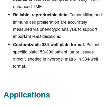
Test your compound efficacy in an
available.
enhanced TME.
Tumor killing and
Reliable, reproducible data.
immune cell proliferation are accurately
measured via phenotypic analysis to support
important R&D decisions.
Patient-
Customizable 384-well plate format.
specific plate: 50-300 patient tumor tissues
directly seeded in hydrogel matrix in 384-well
format.
Applications