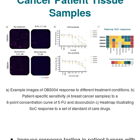
Cancer Patient Tissue
Samples
a) Example images of OBS004 response to different treatment conditions. b)
Patient-specific sensitivity (4 breast cancer samples) to a
6-point concentration curve of 5-FU and doxorubicin c) Heatmap illustrating
SoC response to a set of standard of care drugs.