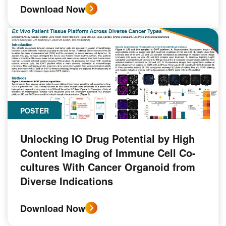
Download Now
POSTER
Unlocking IO Drug Potential by High
Content Imaging of Immune Cell Co-
cultures With Cancer Organoid from
Diverse Indications
Download Now