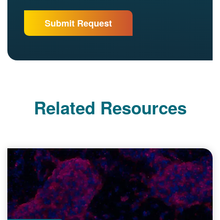
Related Resources