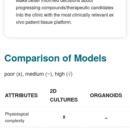
Make better informed decisions about
progressing compounds/therapeutic candidates
into the clinic with the most clinically relevant
ex
vivo
patient tissue platform.
Comparison of Models
poor (x), medium (~), high (√)
2D
ATTRIBUTES
ORGANOIDS
CULTURES
Physiological
~
X
complexity