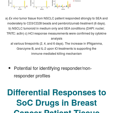
a)
Ex vivo
tumor tissue from NSCLC patient responded strongly to SEA and
moderately to CD3/CD28 beads and pembrolizumab treatment (6 days).
b) NSCLC tumoroid in medium only and SEA conditions (DAPI: nuclei;
TRITC: actin) c) HCI response measurements were confirmed by cytokine
analysis
at various timepoints (2, 4, and 6 days). The increase in IFNgamma,
Granzyme B, and IL-2 upon IO treatments is supporting the
immune-mediated killing mechanism
Potential for identifying responder/non-
responder profiles
Differential Responses to
SoC Drugs in Breast