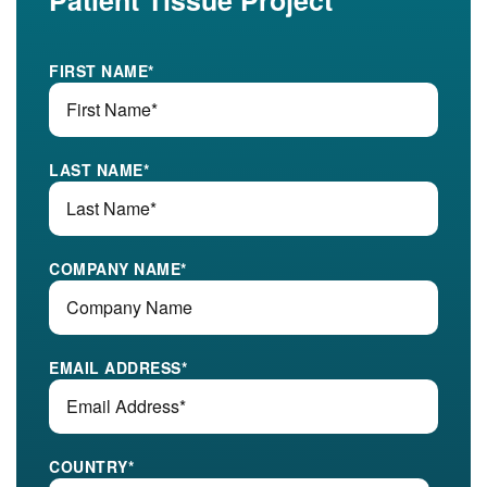
Patient Tissue Project
FIRST NAME
*
LAST NAME
*
COMPANY NAME
*
EMAIL ADDRESS
*
COUNTRY
*