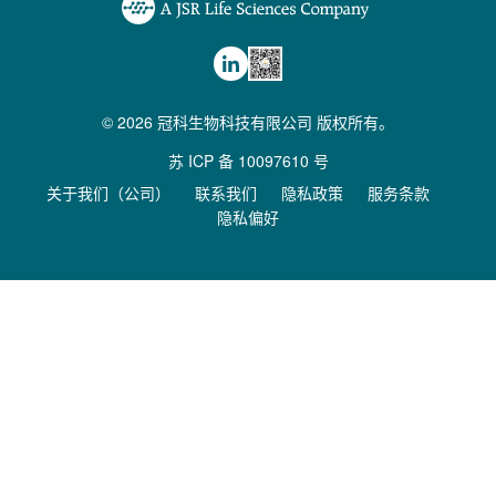
© 2026 冠科生物科技有限公司 版权所有。
苏 ICP 备 10097610 号
关于我们（公司）
联系我们
隐私政策
服务条款
隐私偏好