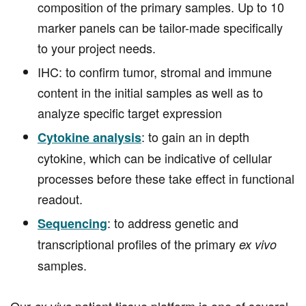
composition of the primary samples. Up to 10
marker panels can be tailor-made specifically
to your project needs.
IHC: to confirm tumor, stromal and immune
content in the initial samples as well as to
analyze specific target expression
: to gain an in depth
Cytokine analysis
cytokine, which can be indicative of cellular
processes before these take effect in functional
readout.
: to address genetic and
Sequencing
transcriptional profiles of the primary
ex vivo
samples.