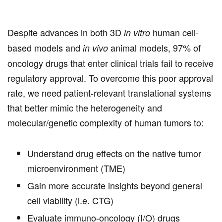
Despite advances in both 3D
human cell-
in vitro
based models and
animal models, 97% of
in vivo
oncology drugs that enter clinical trials fail to receive
regulatory approval. To overcome this poor approval
rate, we need patient-relevant translational systems
that better mimic the heterogeneity and
molecular/genetic complexity of human tumors to:
Understand drug effects on the native tumor
microenvironment (TME)
Gain more accurate insights beyond general
cell viability (i.e. CTG)
Evaluate immuno-oncology (I/O) drugs