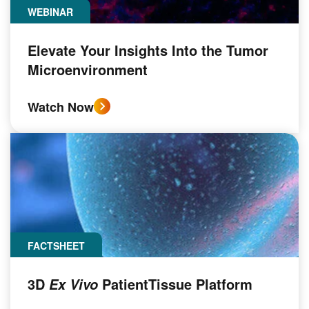
WEBINAR
Elevate Your Insights Into the Tumor
Microenvironment
Watch Now
FACTSHEET
3D
PatientTissue Platform
Ex Vivo