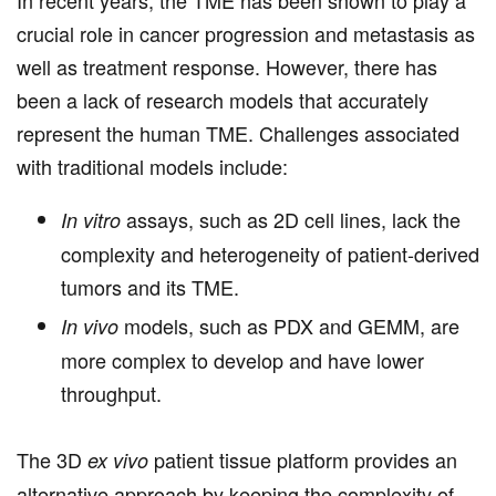
In recent years, the TME has been shown to play a
crucial role in cancer progression and metastasis as
well as treatment response. However, there has
been a lack of research models that accurately
represent the human TME. Challenges associated
with traditional models include:
assays, such as 2D cell lines, lack the
In vitro
complexity and heterogeneity of patient-derived
tumors and its TME.
models, such as PDX and GEMM, are
In vivo
more complex to develop and have lower
throughput.
The 3D
patient tissue platform provides an
ex vivo