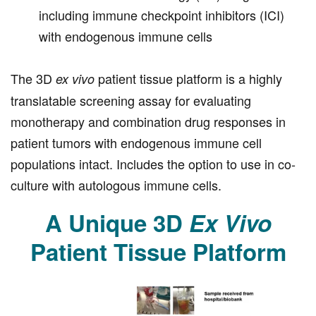
including immune checkpoint inhibitors (ICI)
with endogenous immune cells
The 3D
patient tissue platform is a highly
ex vivo
translatable screening assay for evaluating
monotherapy and combination drug responses in
patient tumors with endogenous immune cell
populations intact. Includes the option to use in co-
culture with autologous immune cells.
A Unique 3D
Ex Vivo
Patient Tissue Platform