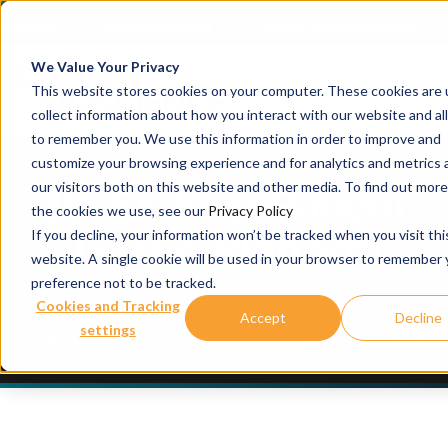
x
April 16, 2026
器官技术赋能转化肿瘤学创新
冠科生物亮相AACR 2026年会，展示支持新一代肿瘤疗法（含 AD
的一体化研发平台
We Value Your Privacy
This website stores cookies on your computer. These cookies are 
collect information about how you interact with our website and al
to remember you. We use this information in order to improve and
customize your browsing experience and for analytics and metrics
our visitors both on this website and other media. To find out mor
3D
Ex Vivo
Patient
the cookies we use, see our
Privacy Policy
Tissue Platform
If you decline, your information won’t be tracked when you visit thi
website. A single cookie will be used in your browser to remember 
preference not to be tracked.
Moving Immuno-Oncology Models Closer to
Cookies and Tracking
Accept
Decline
the Clinic
settings
Features
Applications
Readouts