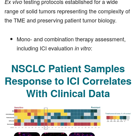
testing protocols established for a wide
Ex vivo
range of solid tumors representing the complexity of
the TME and preserving patient tumor biology.
Mono- and combination therapy assessment,
including ICI evaluation
:
in vitro
NSCLC Patient Samples
Response to ICI Correlates
With Clinical Data