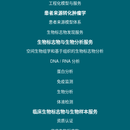
工程化模型与服务
患者来源转化肿瘤学
患者来源模型体系
生物标志物发现服务
生物标志物与生物分析服务
空间生物组学和基于组织的生物标志物分析
DNA / RNA 分析
蛋白分析
免疫监测
生物分析
体液检测
临床生物标志物与生物样本服务
资质认证