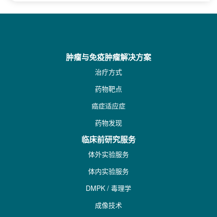
肿瘤与免疫肿瘤解决方案
治疗方式
药物靶点
癌症适应症
药物发现
临床前研究服务
体外实验服务
体内实验服务
DMPK / 毒理学
成像技术