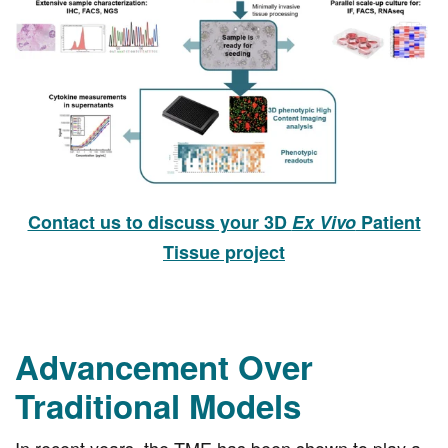
Contact us to discuss your 3D
Ex Vivo
Patient
Tissue project
Advancement Over
Traditional Models