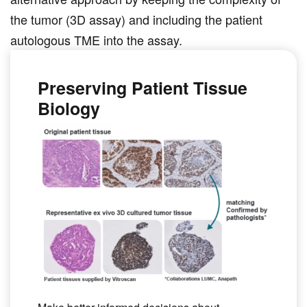
alternative approach by keeping the complexity of
the tumor (3D assay) and including the patient
autologous TME into the assay.
Preserving Patient Tissue
Biology