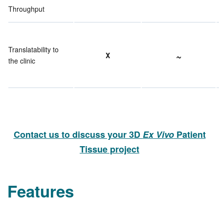
Throughput
Translatability to
~
X
the clinic
Contact us to discuss your 3D
Ex Vivo
Patient
Tissue project
Features