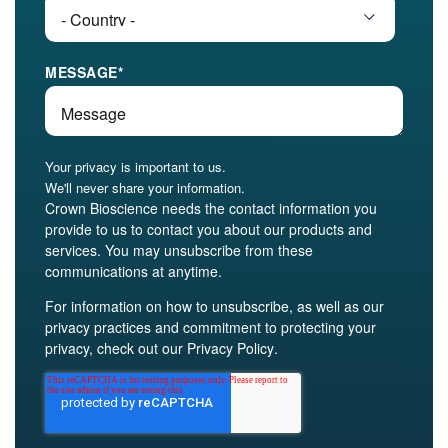
MESSAGE
*
Your privacy is important to us.
We'll never share your information.
Crown Bioscience needs the contact information you
provide to us to contact you about our products and
services. You may unsubscribe from these
communications at anytime.
For information on how to unsubscribe, as well as our
privacy practices and commitment to protecting your
privacy, check out our
Privacy Policy
.