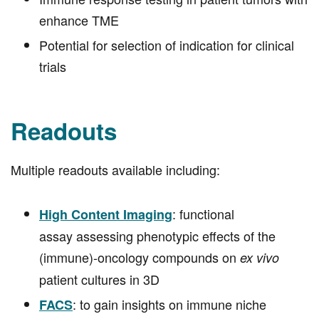
Immune response testing in patient tumors with
enhance TME
Potential for selection of indication for clinical
trials
Readouts
Multiple readouts available including:
: functional
High Content Imaging
assay assessing phenotypic effects of the
(immune)-oncology compounds on
ex vivo
patient cultures in 3D
: to gain insights on immune niche
FACS