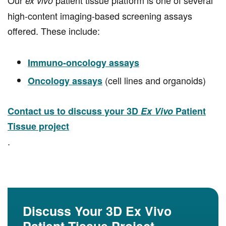
Our
patient tissue platform is one of several
ex vivo
high-content imaging-based screening assays
offered. These include:
Immuno-oncology assays
(cell lines and organoids)
Oncology assays
Contact us to discuss your 3D
Ex Vivo
Patient
Tissue project
.
Discuss Your 3D Ex Vivo