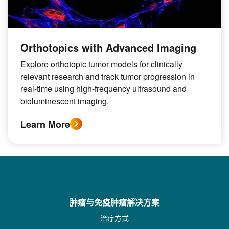
Orthotopics with Advanced Imaging
Explore orthotopic tumor models for clinically
relevant research and track tumor progression in
real-time using high-frequency ultrasound and
bioluminescent imaging.
Learn More
肿瘤与免疫肿瘤解决方案
治疗方式