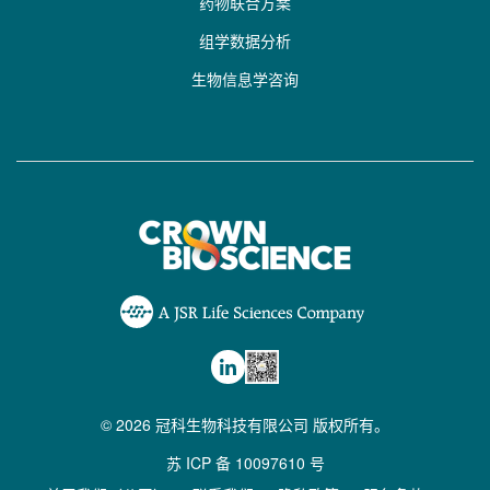
药物联合方案
组学数据分析
生物信息学咨询
© 2026 冠科生物科技有限公司 版权所有。
苏 ICP 备 10097610 号