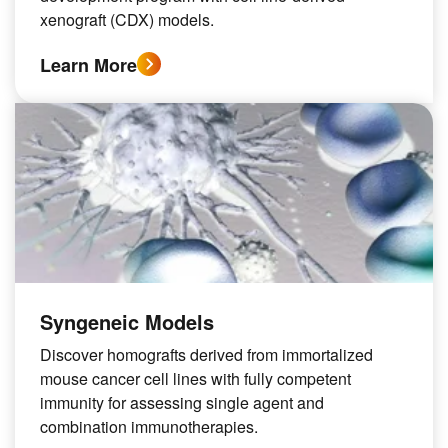
xenograft (CDX) models.
Learn More
Syngeneic Models
Discover homografts derived from immortalized
mouse cancer cell lines with fully competent
immunity for assessing single agent and
combination immunotherapies.