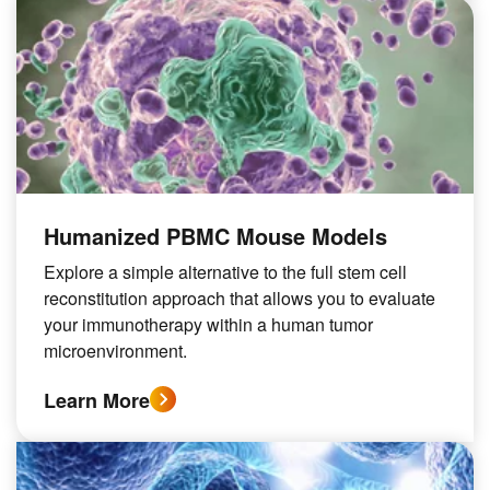
Humanized PBMC Mouse Models
Explore a simple alternative to the full stem cell
reconstitution approach that allows you to evaluate
your immunotherapy within a human tumor
microenvironment.
Learn More