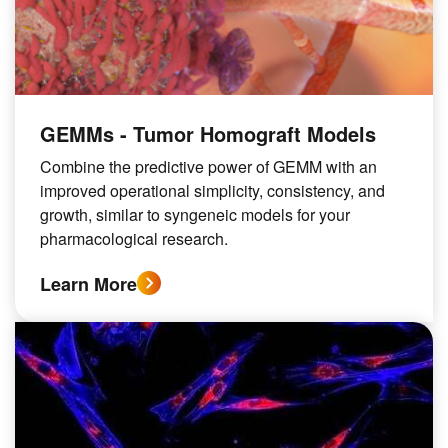
GEMMs - Tumor Homograft Models
Combine the predictive power of GEMM with an
improved operational simplicity, consistency, and
growth, similar to syngeneic models for your
pharmacological research.
Learn More