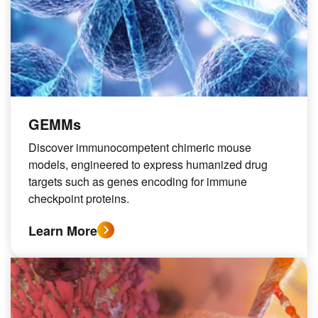
GEMMs
Discover immunocompetent chimeric mouse
models, engineered to express humanized drug
targets such as genes encoding for immune
checkpoint proteins.
Learn More