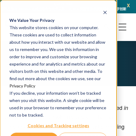
x
April 21, 2026
冠科生物与 Turbine 达成战略合作伙伴关系，以 AI + 类器官技术赋能转化肿瘤学创新
冠科
We Value Your Privacy
This website stores cookies on your computer.
These cookies are used to collect information
about how you interact with our website and allow
us to remember you. We use this information in
In Vivo
order to improve and customize your browsing
experience and for analytics and metrics about our
visitors both on this website and other media. To
find out more about the cookies we use, see our
Privacy Policy
If you decline, your information won’t be tracked
Understand your drug candidates’ potential
when you visit this website. A single cookie will be
pharmacological profile using a suite of validated
in
used in your browser to remember your preference
not to be tracked.
models. Partner with us to select the most
vivo
appropriate platform, study design, and screening
Cookies and Tracking settings
method tailored to each of your individual drug