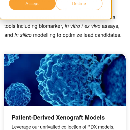
Accept
Decline
candidates and research question. Each of our
models are supported by a range of translational
tools including biomarker,
/
assays,
in vitro
ex vivo
and
modelling to optimize lead candidates.
in silico
Patient-Derived Xenograft Models
Leverage our unrivalled collection of PDX models,