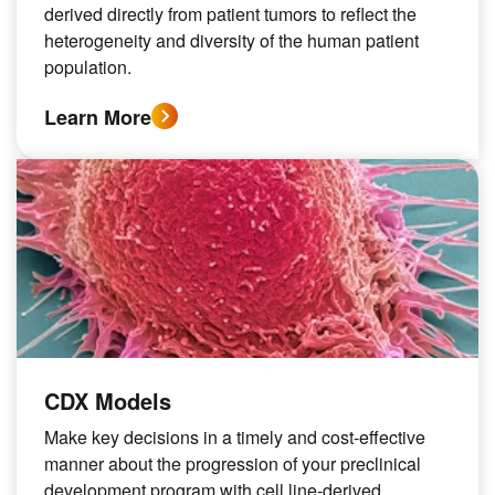
derived directly from patient tumors to reflect the
heterogeneity and diversity of the human patient
population.
Learn More
CDX Models
Make key decisions in a timely and cost-effective
manner about the progression of your preclinical
development program with cell line-derived