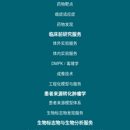
药物靶点
癌症适应症
药物发现
临床前研究服务
体外实验服务
体内实验服务
DMPK / 毒理学
成像技术
工程化模型与服务
患者来源转化肿瘤学
患者来源模型体系
生物标志物发现服务
生物标志物与生物分析服务