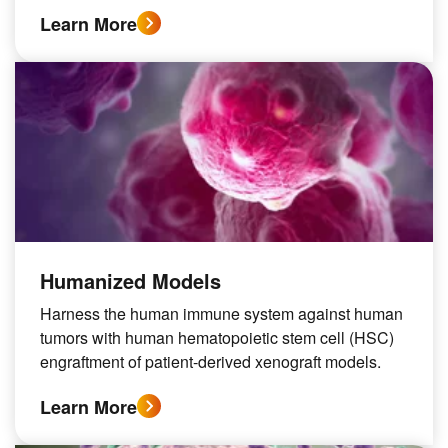
Learn More
Humanized Models
Harness the human immune system against human
tumors with human hematopoietic stem cell (HSC)
engraftment of patient-derived xenograft models.
Learn More