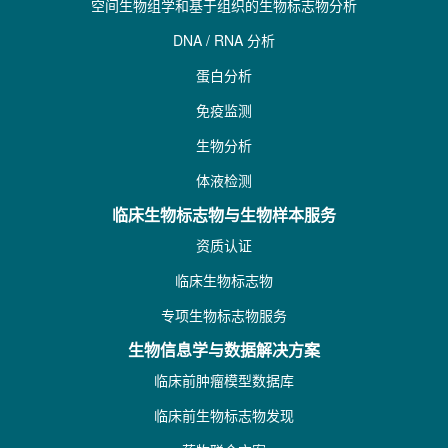
空间生物组学和基于组织的生物标志物分析
DNA / RNA 分析
蛋白分析
免疫监测
生物分析
体液检测
临床生物标志物与生物样本服务
资质认证
临床生物标志物
专项生物标志物服务
生物信息学与数据解决方案
临床前肿瘤模型数据库
临床前生物标志物发现