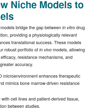
w Niche Models to
els
 models bridge the gap between
drug
in vitro
tion, providing a physiologically relevant
ances translational success. These models
r robust portfolio of
models, allowing
in vivo
 efficacy, resistance mechanisms, and
 greater accuracy.
 3D microenvironment enhances therapeutic
nd mimics bone marrow-driven resistance
with cell lines and patient-derived tissue,
tion between studies.