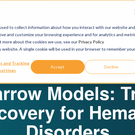
April 16, 2026
冠科生物亮相A
sed to collect information about how you interact with our website an
rove and customize your browsing experience and for analytics and metri
我们的服务
out more about the cookies we use, see our
Privacy Policy
is website. A single cookie will be used in your browser to remember you
s and Tracking
Accept
Decline
settings
rrow Models: T
covery for Hema
Disorders