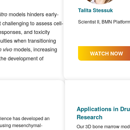
Talita Stessuk
models hinders early-
itro
Scientist II, BMN Platfor
 challenging to assess cell-
responses, and toxicity
culties when transitioning
models, increasing
n vivo
WATCH NOW
g the development of
Applications in Dr
Research
science has developed an
using mesenchymal-
Our 3D bone marrow models