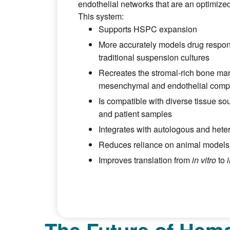
endothelial networks that are an optimized
This system:
Supports HSPC expansion
More accurately models drug respo
traditional suspension cultures
Recreates the stromal-rich bone mar
mesenchymal and endothelial comp
Is compatible with diverse tissue sou
and patient samples
Integrates with autologous and het
Reduces reliance on animal models i
Improves translation from
in vitro
to