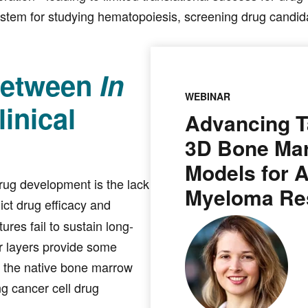
ystem for studying hematopoiesis, screening drug candida
Between
In
WEBINAR
inical
Advancing T
3D Bone Ma
Models for 
rug development is the lack
Myeloma Re
ict drug efficacy and
ures fail to sustain long-
r layers provide some
of the native bone marrow
ng cancer cell drug