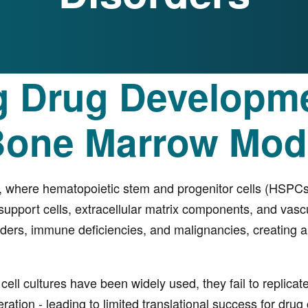
g Drug Developme
Bone Marrow Mod
, where hematopoietic stem and progenitor cells (HSPCs) 
support cells, extracellular matrix components, and vascul
ers, immune deficiencies, and malignancies, creating a cr
 cell cultures have been widely used, they fail to replic
iferation - leading to limited translational success for 