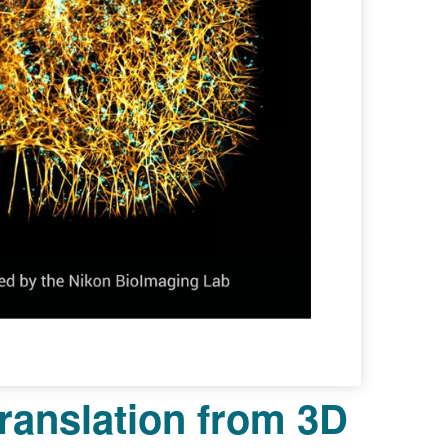
ranslation from 3D