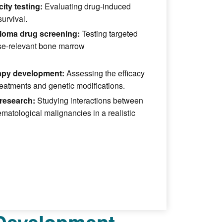
ity testing:
Evaluating drug-induced
survival.
loma drug screening:
Testing targeted
ase-relevant bone marrow
rapy development:
Assessing the efficacy
reatments and genetic modifications.
research:
Studying interactions between
atological malignancies in a realistic