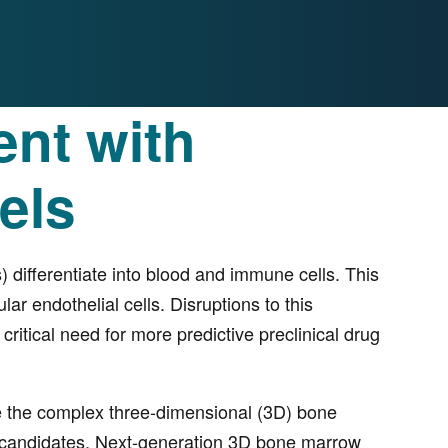
nt with
els
differentiate into blood and immune cells. This
ar endothelial cells. Disruptions to this
itical need for more predictive preclinical drug
ate the complex three-dimensional (3D) bone
drug candidates. Next-generation 3D bone marrow