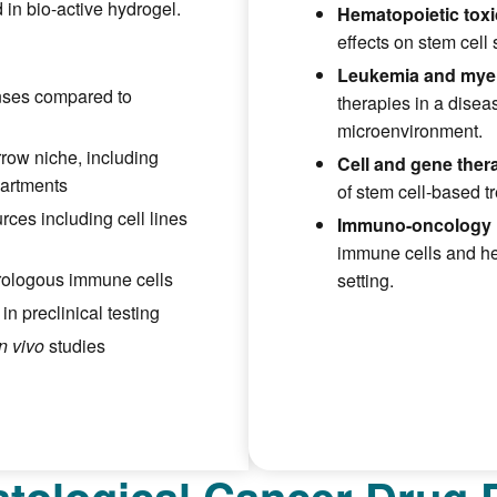
 in bio-active hydrogel.
Hematopoietic toxic
effects on stem cell 
Leukemia and mye
nses compared to
therapies in a dise
microenvironment.
row niche, including
Cell and gene the
artments
of stem cell-based t
rces including cell lines
Immuno-oncology 
immune cells and hem
erologous immune cells
setting.
n preclinical testing
in vivo
studies