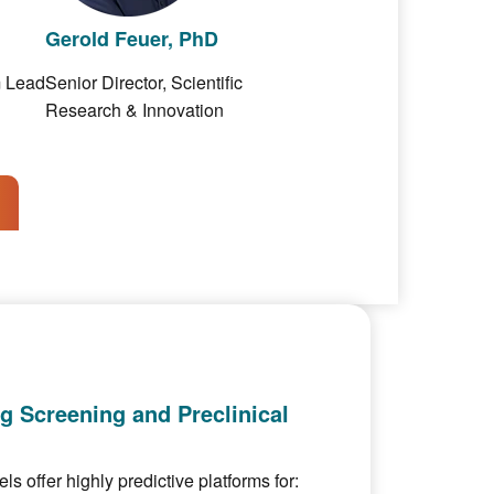
Gerold Feuer, PhD
m Lead
Senior Director, Scientific
Research & Innovation
ug Screening and Preclinical
 offer highly predictive platforms for: