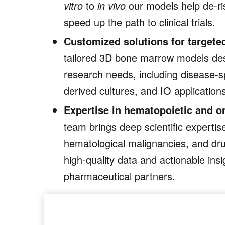
vitro
to
in vivo
our models help de-ri
speed up the path to clinical trials.
Customized solutions for targete
tailored 3D bone marrow models des
research needs, including disease-sp
derived cultures, and IO application
Expertise in hematopoietic and o
team brings deep scientific expertise
hematological malignancies, and dr
high-quality data and actionable insi
pharmaceutical partners.