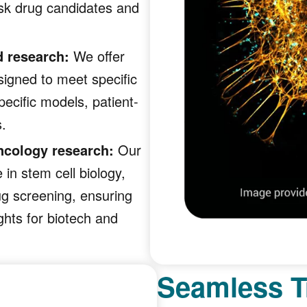
sk drug candidates and
d research:
We offer
igned to meet specific
ecific models, patient-
s.
ncology research:
Our
 in stem cell biology,
ug screening, ensuring
ghts for biotech and
Seamless T