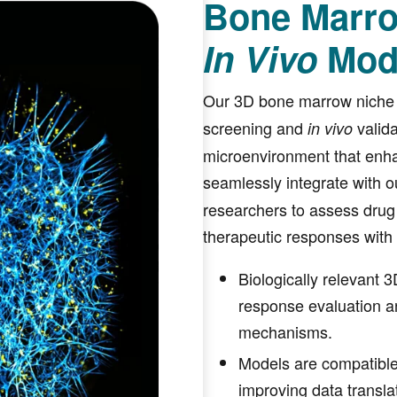
Bone Marro
In Vivo
Mod
Our 3D bone marrow niche
screening and
valida
in vivo
microenvironment that enh
seamlessly integrate with ou
researchers to assess drug
therapeutic responses with
Biologically relevant
response evaluation a
mechanisms.
Models are compatible 
improving data transla