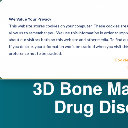
赋能转化肿瘤学创新
We Value Your Privacy
This website stores cookies on your computer. These cookies are u
allow us to remember you. We use this information in order to imp
about our visitors both on this website and other media. To find 
If you decline, your information won’t be tracked when you visit th
preference not to be tracked.
Cookie
3D Bone Ma
Drug Dis