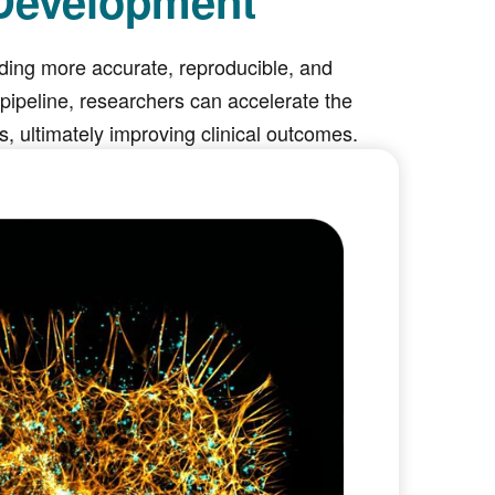
 Development
viding more accurate, reproducible, and
ipeline, researchers can accelerate the
 ultimately improving clinical outcomes.