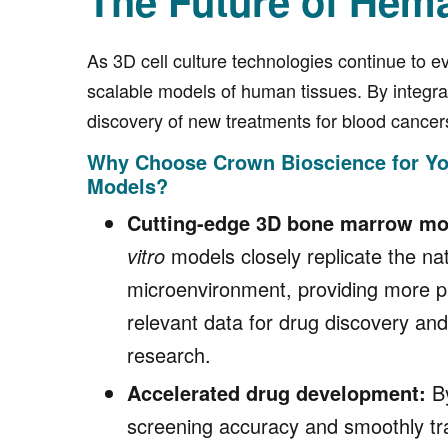
The Future of Hem
As 3D cell culture technologies continue to ev
scalable models of human tissues. By integr
discovery of new treatments for blood cancer
Why Choose Crown Bioscience for Y
Models?
Cutting-edge 3D bone marrow mo
vitro
models closely replicate the n
microenvironment, providing more pre
relevant data for drug discovery an
research.
Accelerated drug development:
By
screening accuracy and smoothly tr