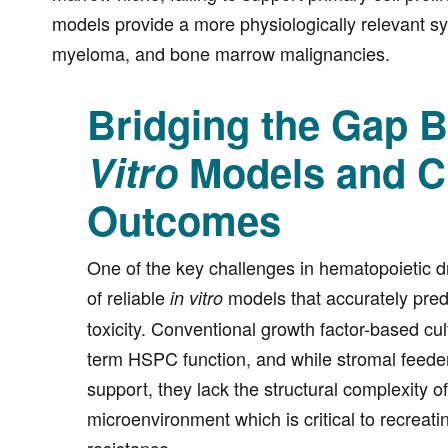
models provide a more physiologically relevant s
myeloma, and bone marrow malignancies.
Bridging the Gap 
Vitro
Models and Cl
Outcomes
One of the key challenges in hematopoietic d
of reliable
models that accurately pred
in vitro
toxicity. Conventional growth factor-based cult
term HSPC function, and while stromal feede
support, they lack the structural complexity 
microenvironment which is critical to recreati
resistance.