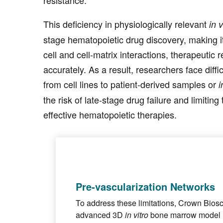
This deficiency in physiologically relevant
in v
stage hematopoietic drug discovery, making it
cell and cell-matrix interactions, therapeutic 
accurately. As a result, researchers face diffi
from cell lines to patient-derived samples or
i
the risk of late-stage drug failure and limitin
effective hematopoietic therapies.
Pre-vascularization Networks
To address these limitations, Crown Bio
advanced 3D
in vitro
bone marrow model 