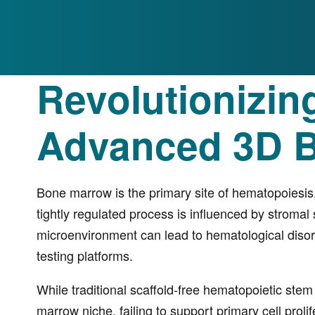
Revolutionizin
Advanced 3D 
Bone marrow is the primary site of hematopoiesis
tightly regulated process is influenced by stromal 
microenvironment can lead to hematological disord
testing platforms.
While traditional scaffold-free hematopoietic stem
marrow niche, failing to support primary cell prol