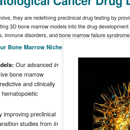
atological Cancer Drug
olve, they are redefining preclinical drug testing by pro
ating 3D bone marrow models into the drug development p
s, immune disorders, and bone marrow failure syndromes,
our Bone Marrow Niche
dels:
Our advanced
in
ative bone marrow
dictive and clinically
d hematopoietic
 improving preclinical
ansition studies from
in