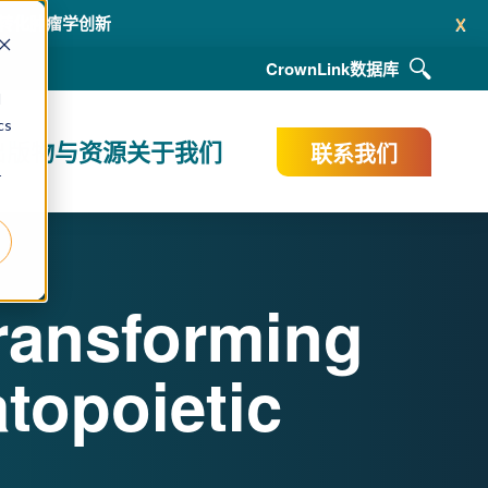
x
ACR 2026年会，展示支持新一代肿瘤疗法（含 ADC 与放射性药
CrownLink
数据库
d
cs
出版物与资源
关于我们
联系我们
r
ransforming
topoietic