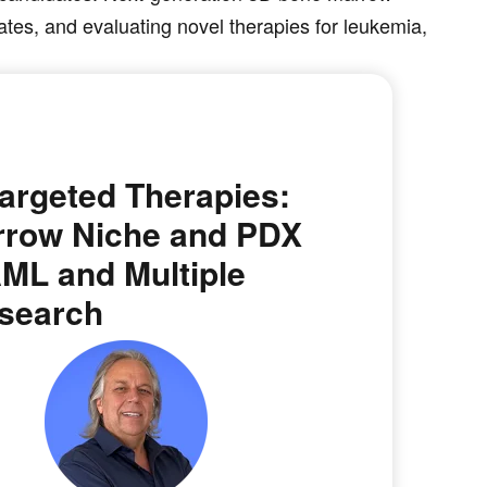
tes, and evaluating novel therapies for leukemia,
argeted Therapies:
rrow Niche and PDX
AML and Multiple
search