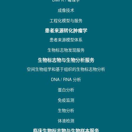
成像技术
工程化模型与服务
患者来源转化肿瘤学
患者来源模型体系
生物标志物发现服务
生物标志物与生物分析服务
空间生物组学和基于组织的生物标志物分析
DNA / RNA 分析
蛋白分析
免疫监测
生物分析
体液检测
临床生物标志物与生物样本服务