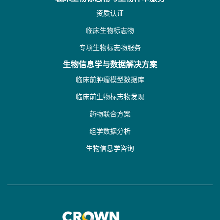
资质认证
临床生物标志物
专项生物标志物服务
生物信息学与数据解决方案
临床前肿瘤模型数据库
临床前生物标志物发现
药物联合方案
组学数据分析
生物信息学咨询