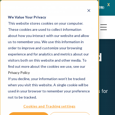
x
April 16, 2026
冠科生物亮相AACR 2026年会，展示支持新一代肿瘤疗法（含 ADC 与放射性药物）
JSR L
的一体化研发平台
We Value Your Privacy
This website stores cookies on your computer.
These cookies are used to collect information
about how you interact with our website and allow
us to remember you. We use this information in
order to improve and customize your browsing
Data Science and
experience and for analytics and metrics about our
visitors both on this website and other media. To
Bioinformatics
find out more about the cookies we use, see our
Privacy Policy
Services
If you decline, your information won’t be tracked
when you visit this website. A single cookie will be
Unlocking Potential: Data-Driven Insights for
used in your browser to remember your preference
Informed Decision-Making
not to be tracked.
Cookies and Tracking settings