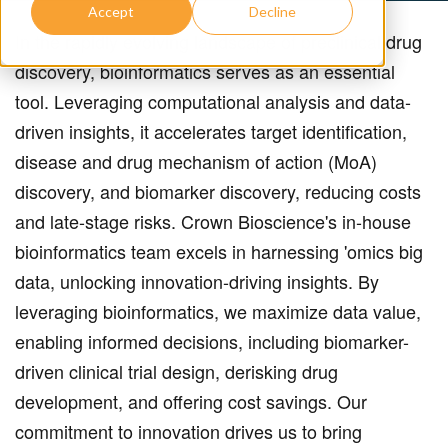
Accept
Decline
In the rapidly evolving landscape of preclinical drug
discovery, bioinformatics serves as an essential
tool.
Leveraging computational analysis and data-
driven insights, it accelerates target identification,
disease and drug mechanism of action (MoA)
discovery, and biomarker discovery, reducing costs
and late-stage risks. Crown Bioscience's in-house
bioinformatics team excels in harnessing 'omics big
data, unlocking innovation-driving insights. By
leveraging bioinformatics, we maximize data value,
enabling informed decisions, including biomarker-
driven clinical trial design, derisking drug
development, and offering cost savings. Our
commitment to innovation drives us to bring