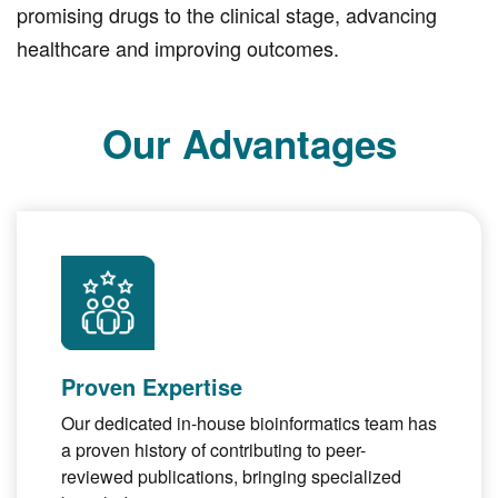
promising drugs to the clinical stage, advancing
healthcare and improving outcomes.
Our Advantages
Proven Expertise
Our dedicated in-house bioinformatics team has
a proven history of contributing to peer-
reviewed publications, bringing specialized