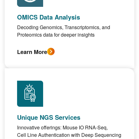
OMICS Data Analysis
Decoding
Genomics, Transcriptomics
, and
Proteomics
data for deeper insights
Learn More
Unique NGS Services
Innovative offerings:
Mouse IO RNA-Seq
,
Cell Line Authentication with Deep Sequencing