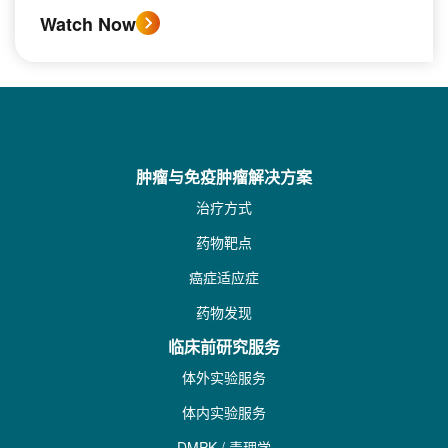
Watch Now
肿瘤与免疫肿瘤解决方案
治疗方式
药物靶点
癌症适应症
药物发现
临床前研究服务
体外实验服务
体内实验服务
DMPK / 毒理学