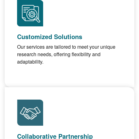
Customized Solutions
Our services are tailored to meet your unique
research needs, offering flexibility and
adaptability.
Collaborative Partnership