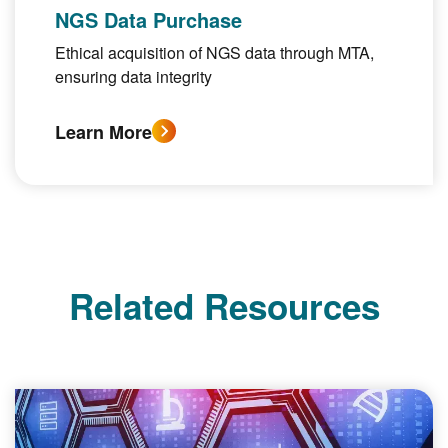
NGS Data Purchase
Ethical acquisition of NGS data through MTA,
ensuring data integrity
Learn More
Related Resources