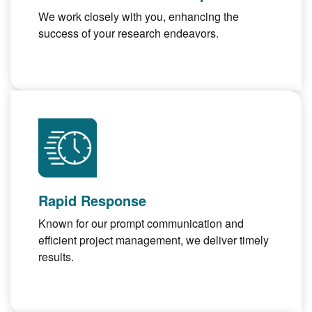
We work closely with you, enhancing the
success of your research endeavors.
Rapid Response
Known for our prompt communication and
efficient project management, we deliver timely
results.