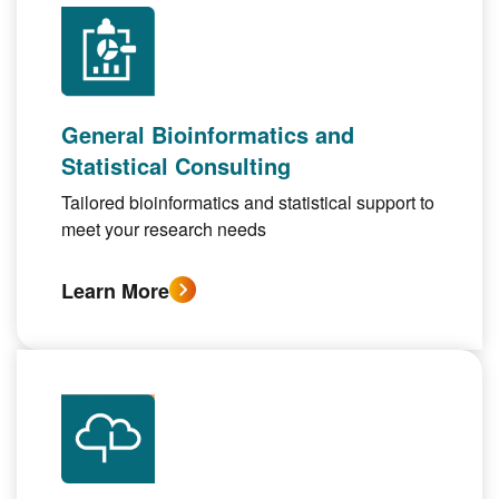
General Bioinformatics and
Statistical Consulting
Tailored bioinformatics and statistical support to
meet your research needs
Learn More