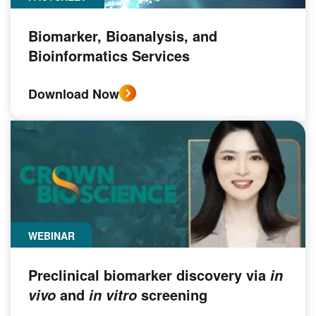
Biomarker, Bioanalysis, and
Bioinformatics Services
Download Now
WEBINAR
Preclinical biomarker discovery via
in
and
screening
vivo
in vitro