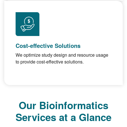
Cost-effective Solutions
We optimize study design and resource usage
to provide cost-effective solutions.
Our Bioinformatics
Services at a Glance