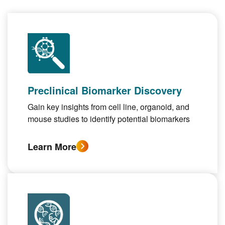
Preclinical Biomarker Discovery
Gain key insights from cell line, organoid, and
mouse studies to identify potential biomarkers
Learn More