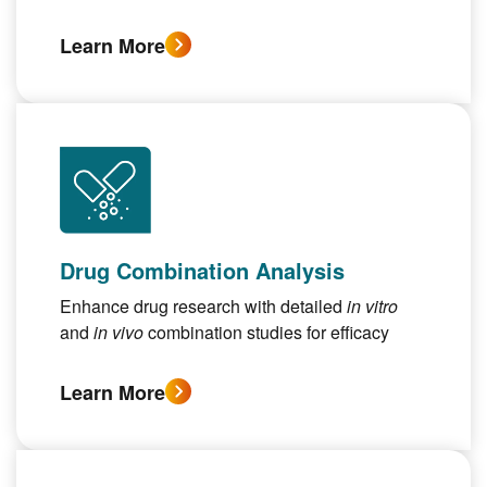
Learn More
Drug Combination Analysis
Enhance drug research with detailed
in vitro
and
in vivo
combination studies for efficacy
Learn More