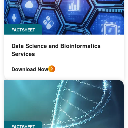
FACTSHEET
Data Science and Bioinformatics
Services
Download Now
FACTSHEET