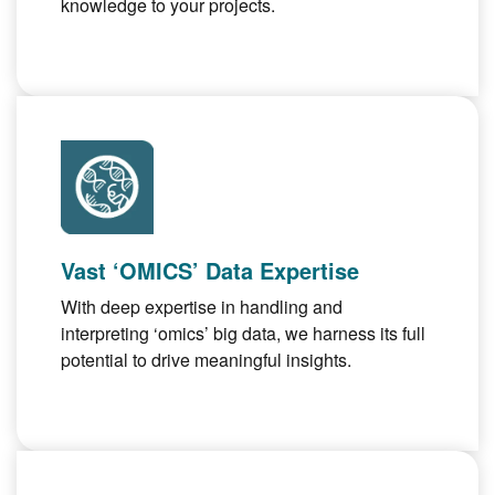
knowledge to your projects.
Vast ‘OMICS’ Data Expertise
With deep expertise in handling and
interpreting ‘omics’ big data, we harness its full
potential to drive meaningful insights.