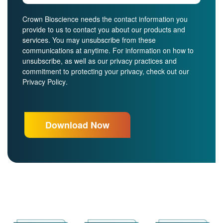
Crown Bioscience needs the contact information you
provide to us to contact you about our products and
services. You may unsubscribe from these
communications at anytime. For information on how to
unsubscribe, as well as our privacy practices and
commitment to protecting your privacy, check out our
Privacy Policy
.