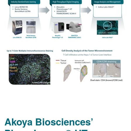
Akoya Biosciences’