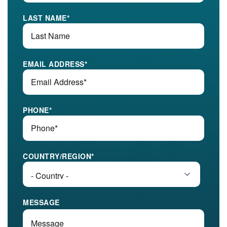
LAST NAME
*
EMAIL ADDRESS
*
PHONE
*
COUNTRY/REGION
*
MESSAGE