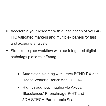
Accelerate your research with our selection of over 400
IHC validated markers and multiplex panels for fast
and accurate analysis.
Streamline your workflow with our integrated digital
pathology platform, offering:
Automated staining with Leica BOND RX and
Roche Ventana BenchMark ULTRA.
High-throughput imaging via Akoya
Biosciences’ PhenoImager
®
HT and
3DHISTECH Pannoramic Scan.
®