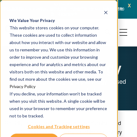
x
April 16, 2026
冠科生物亮相AACR 2026年会，展示支持新一代肿瘤疗法（含 ADC 与放射性药物）
JSR L
的一体化研发平台
We Value Your Privacy
This website stores cookies on your computer.
These cookies are used to collect information
about how you interact with our website and allow
us to remember you. We use this information in
order to improve and customize your browsing
Digital Pathology
experience and for analytics and metrics about our
visitors both on this website and other media. To
find out more about the cookies we use, see our
A morphology, imaging & pathology-based
Privacy Policy
biomarker analysis platform
If you decline, your information won’t be tracked
when you visit this website. A single cookie will be
used in your browser to remember your preference
not to be tracked.
Rapidly understand your drug’s mechanism and
Cookies and Tracking settings
effect through automated immunohistochemistry