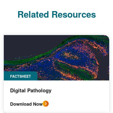
Related Resources
FACTSHEET
Digital Pathology
Download Now