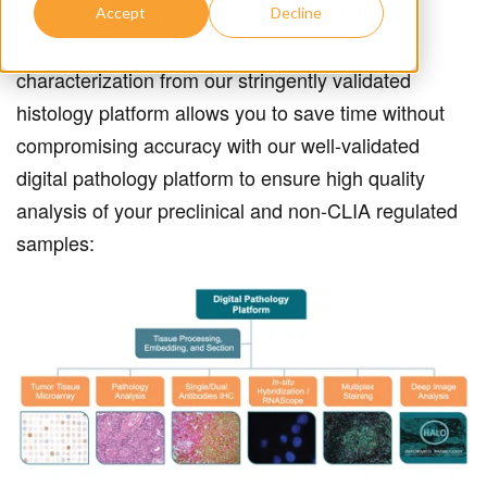
and immunofluorescence staining and digital
Accept
Decline
analysis. Comprehensive tissue histology
characterization from our stringently validated
histology platform allows you to save time without
compromising accuracy with our well-validated
digital pathology platform to ensure high quality
analysis of your preclinical and non-CLIA regulated
samples: