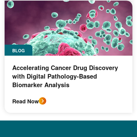
BLOG
Accelerating Cancer Drug Discovery
with Digital Pathology-Based
Biomarker Analysis
Read Now