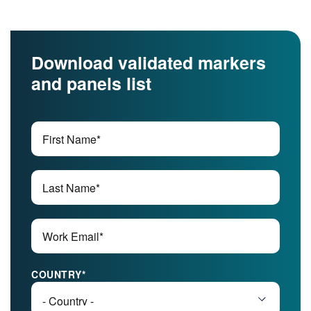
Download validated markers
and panels list
COUNTRY
*