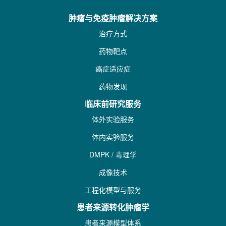
肿瘤与免疫肿瘤解决方案
治疗方式
药物靶点
癌症适应症
药物发现
临床前研究服务
体外实验服务
体内实验服务
DMPK / 毒理学
成像技术
工程化模型与服务
患者来源转化肿瘤学
患者来源模型体系