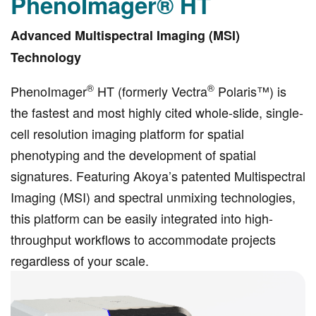
PhenoImager® HT
Advanced Multispectral Imaging (MSI)
Technology
®
®
PhenoImager
HT (formerly Vectra
Polaris™) is
the fastest and most highly cited whole-slide, single-
cell resolution imaging platform for spatial
phenotyping and the development of spatial
signatures. Featuring Akoya’s patented Multispectral
Imaging (MSI) and spectral unmixing technologies,
this platform can be easily integrated into high-
throughput workflows to accommodate projects
regardless of your scale.