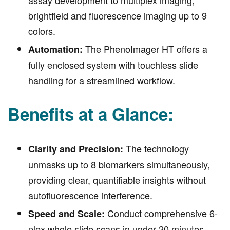
brightfield and fluorescence imaging up to 9
colors.
The PhenoImager HT offers a
Automation:
fully enclosed system with touchless slide
handling for a streamlined workflow.
Benefits at a Glance:
The technology
Clarity and Precision:
unmasks up to 8 biomarkers simultaneously,
providing clear, quantifiable insights without
autofluorescence interference.
Conduct comprehensive 6-
Speed and Scale:
plex whole slide scans in under 20 minutes