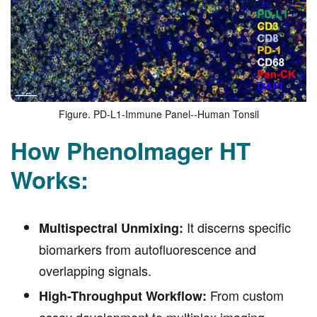
Figure. PD-L1-Immune Panel--Human Tonsil
How PhenoImager HT
Works:
It discerns specific
Multispectral Unmixing:
biomarkers from autofluorescence and
overlapping signals.
From custom
High-Throughput Workflow:
assay development to multiplex imaging,