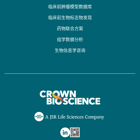
临床前肿瘤模型数据库
临床前生物标志物发现
药物联合方案
组学数据分析
生物信息学咨询