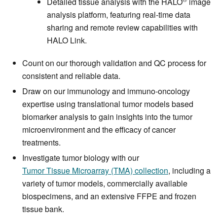
Detailed tissue analysis with the HALO
image
analysis platform, featuring real-time data
sharing and remote review capabilities with
HALO Link.
Count on our thorough validation and QC process for
consistent and reliable data.
Draw on our immunology and immuno-oncology
expertise using translational tumor models based
biomarker analysis to gain insights into the tumor
microenvironment and the efficacy of cancer
treatments.
Investigate tumor biology with our
Tumor Tissue Microarray (TMA) collection
, including a
variety of tumor models, commercially available
biospecimens, and an extensive FFPE and frozen
tissue bank.