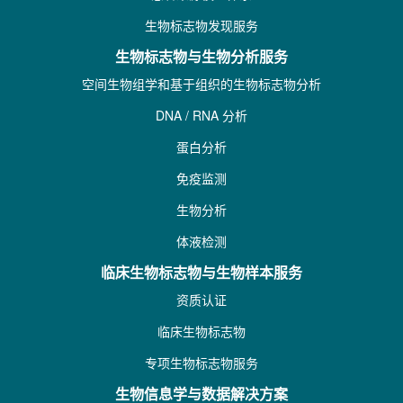
生物标志物发现服务
生物标志物与生物分析服务
空间生物组学和基于组织的生物标志物分析
DNA / RNA 分析
蛋白分析
免疫监测
生物分析
体液检测
临床生物标志物与生物样本服务
资质认证
临床生物标志物
专项生物标志物服务
生物信息学与数据解决方案