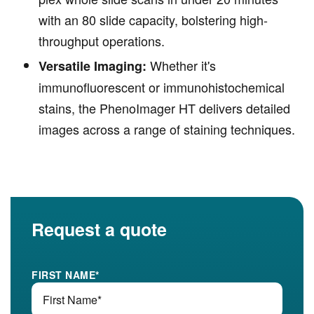
with an 80 slide capacity, bolstering high-
throughput operations.
Whether it's
Versatile Imaging:
immunofluorescent or immunohistochemical
stains, the PhenoImager HT delivers detailed
images across a range of staining techniques.
Request a quote
FIRST NAME
*