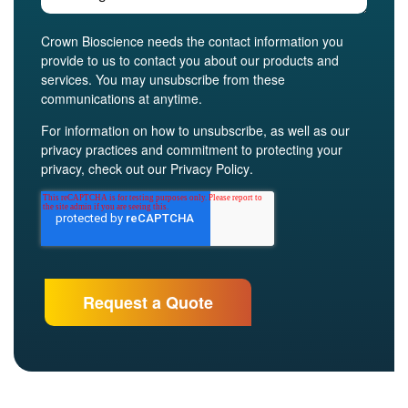
Crown Bioscience needs the contact information you
provide to us to contact you about our products and
services. You may unsubscribe from these
communications at anytime.
For information on how to unsubscribe, as well as our
privacy practices and commitment to protecting your
privacy, check out our
Privacy Policy
.