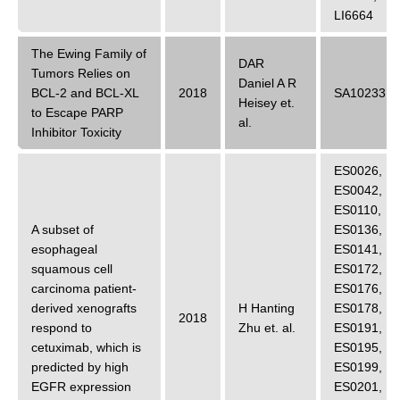
LI6664
The Ewing Family of
DAR
Tumors Relies on
Daniel A R
BCL-2 and BCL-XL
2018
SA10233
Heisey
et.
to Escape PARP
al.
Inhibitor Toxicity
ES0026
,
ES0042
,
ES0110
,
A subset of
ES0136
,
esophageal
ES0141
,
squamous cell
ES0172
,
carcinoma patient-
ES0176
,
derived xenografts
H Hanting
ES0178
,
2018
respond to
Zhu
et. al.
ES0191
,
cetuximab, which is
ES0195
,
predicted by high
ES0199
,
EGFR expression
ES0201
,