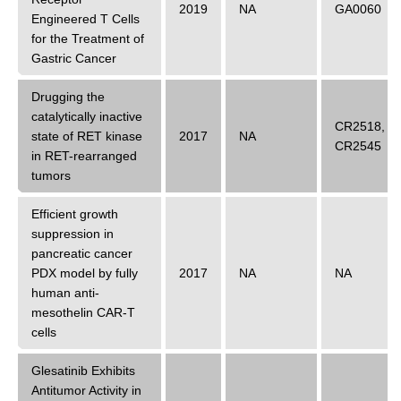
2019
NA
GA0060
Engineered T Cells
for the Treatment of
Gastric Cancer
Drugging the
catalytically inactive
CR2518
,
state of RET kinase
2017
NA
CR2545
in RET-rearranged
tumors
Efficient growth
suppression in
pancreatic cancer
PDX model by fully
2017
NA
NA
human anti-
mesothelin CAR-T
cells
Glesatinib Exhibits
Antitumor Activity in