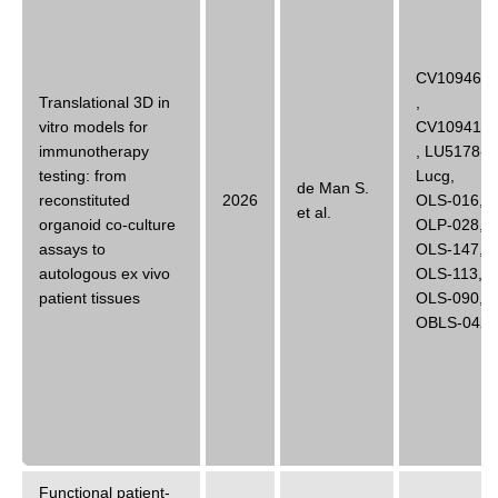
CV10946B
Translational 3D in
,
vitro models for
CV10941B
immunotherapy
,
LU5178-
testing: from
Lucg
,
de Man S.
reconstituted
2026
OLS-016
,
et al.
organoid co-culture
OLP-028
,
assays to
OLS-147
,
autologous ex vivo
OLS-113
,
patient tissues
OLS-090
,
OBLS-042
Functional patient-