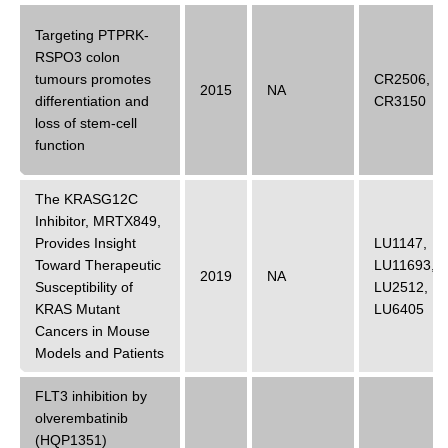
Targeting PTPRK-
RSPO3 colon
tumours promotes
CR2506
,
2015
NA
differentiation and
CR3150
loss of stem-cell
function
The KRASG12C
Inhibitor, MRTX849,
Provides Insight
LU1147
,
Toward Therapeutic
LU11693
,
2019
NA
Susceptibility of
LU2512
,
KRAS Mutant
LU6405
Cancers in Mouse
Models and Patients
FLT3 inhibition by
olverembatinib
(HQP1351)