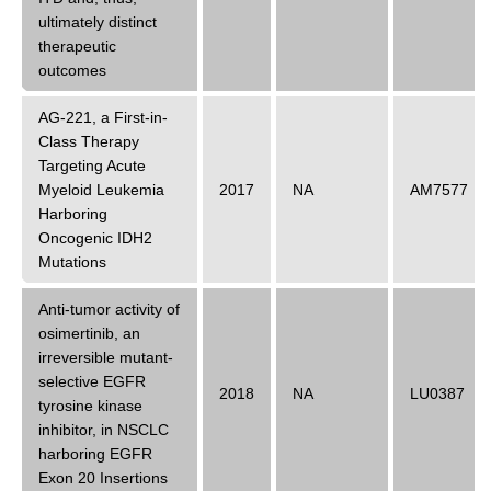
ultimately distinct
therapeutic
outcomes
AG-221, a First-in-
Class Therapy
Targeting Acute
Myeloid Leukemia
2017
NA
AM7577
Harboring
Oncogenic IDH2
Mutations
Anti-tumor activity of
osimertinib, an
irreversible mutant-
selective EGFR
2018
NA
LU0387
tyrosine kinase
inhibitor, in NSCLC
harboring EGFR
Exon 20 Insertions