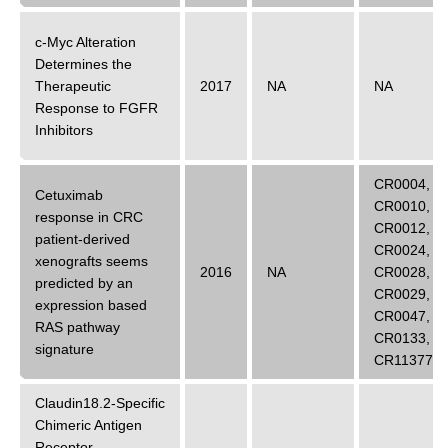
c-Myc Alteration
Determines the
Therapeutic
2017
NA
NA
Response to FGFR
Inhibitors
CR0004
,
Cetuximab
CR0010
,
response in CRC
CR0012
,
patient-derived
CR0024
,
xenografts seems
2016
NA
CR0028
,
predicted by an
CR0029
,
expression based
CR0047
,
RAS pathway
CR0133
,
signature
CR11377
Claudin18.2-Specific
Chimeric Antigen
Receptor