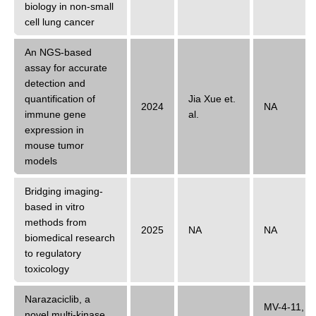
biology in non-small
cell lung cancer
An NGS-based
assay for accurate
detection and
quantification of
Jia Xue
et.
2024
NA
immune gene
al.
expression in
mouse tumor
models
Bridging imaging-
based in vitro
methods from
2025
NA
NA
biomedical research
to regulatory
toxicology
Narazaciclib, a
MV-4-11
,
novel multi-kinase