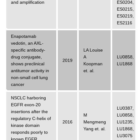
and amplification
ES0204
,
ES0215
,
ES0219
,
ES2116
Enapotamab
vedotin, an AXL-
specific antibody-
LA Louise
drug conjugate,
A
LU0858
,
2019
shows preclinical
Koopman
LU1868
antitumor activity in
et. al.
non-small cell lung
cancer
NSCLC harboring
EGFR exon-20
LU0387
,
insertions after the
M
LU0858
,
regulatory C-helix of
2016
Mengmeng
LU1235
,
kinase domain
Yang
et. al.
LU1868
,
responds poorly to
LU3075
known EGFR