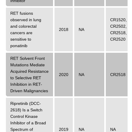
Inhibitor
RET fusions
observed in lung
CR1520
,
and colorectal
CR2502
,
2018
NA
cancers are
CR2518
,
sensitive to
CR2520
ponatinib
RET Solvent Front
Mutations Mediate
Acquired Resistance
2020
NA
CR2518
to Selective RET
Inhibition in RET-
Driven Malignancies
Ripretinib (DCC-
2618) Is a Switch
Control Kinase
Inhibitor of a Broad
Spectrum of
2019
NA
NA