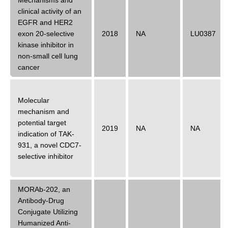
Mechanisms and
clinical activity of an
EGFR and HER2
exon 20-selective
2018
NA
LU0387
kinase inhibitor in
non-small cell lung
cancer
Molecular
mechanism and
potential target
2019
NA
NA
indication of TAK-
931, a novel CDC7-
selective inhibitor
MORAb-202, an
Antibody-Drug
Conjugate Utilizing
Humanized Anti-