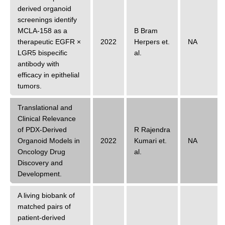
derived organoid
screenings identify
MCLA-158 as a
B Bram
therapeutic EGFR ×
2022
Herpers
et.
NA
LGR5 bispecific
al.
antibody with
efficacy in epithelial
tumors.
Translational and
Clinical Relevance
of PDX-Derived
R Rajendra
Organoid Models in
2022
Kumari
et.
NA
Oncology Drug
al.
Discovery and
Development.
A living biobank of
matched pairs of
patient-derived