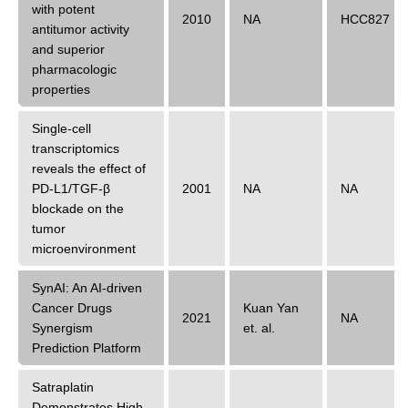
with potent
2010
NA
HCC827
antitumor activity
and superior
pharmacologic
properties
Single-cell
transcriptomics
reveals the effect of
PD-L1/TGF-β
2001
NA
NA
blockade on the
tumor
microenvironment
SynAI: An AI-driven
Cancer Drugs
Kuan Yan
2021
NA
Synergism
et. al.
Prediction Platform
Satraplatin
Demonstrates High