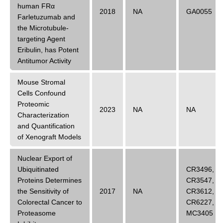
human FRα
2018
NA
GA0055
Farletuzumab and
the Microtubule-
targeting Agent
Eribulin, has Potent
Antitumor Activity
Mouse Stromal
Cells Confound
Proteomic
2023
NA
NA
Characterization
and Quantification
of Xenograft Models
Nuclear Export of
Ubiquitinated
CR3496
,
Proteins Determines
CR3547
,
the Sensitivity of
2017
NA
CR3612
,
Colorectal Cancer to
CR6227
,
Proteasome
MC3405