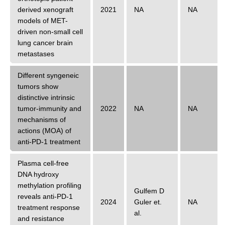
derived xenograft
2021
NA
NA
models of MET-
driven non-small cell
lung cancer brain
metastases
Different syngeneic
tumors show
distinctive intrinsic
tumor-immunity and
2022
NA
NA
mechanisms of
actions (MOA) of
anti-PD-1 treatment
Plasma cell-free
DNA hydroxy
methylation profiling
Gulfem D
reveals anti-PD-1
2024
Guler
et.
NA
treatment response
al.
and resistance