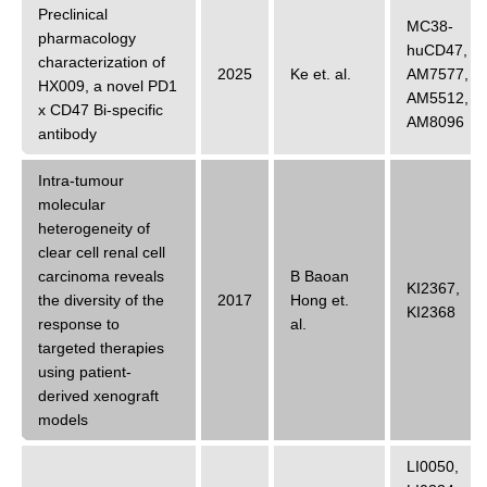
Preclinical
MC38-
pharmacology
huCD47
,
characterization of
2025
Ke
et. al.
AM7577
,
HX009, a novel PD1
AM5512
,
x CD47 Bi-specific
AM8096
antibody
Intra-tumour
molecular
heterogeneity of
clear cell renal cell
carcinoma reveals
B Baoan
KI2367
,
the diversity of the
2017
Hong
et.
KI2368
response to
al.
targeted therapies
using patient-
derived xenograft
models
LI0050
,