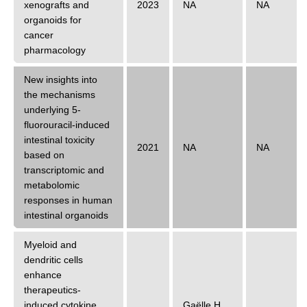
xenografts and
2023
NA
NA
organoids for
cancer
pharmacology
New insights into
the mechanisms
underlying 5-
fluorouracil-induced
intestinal toxicity
2021
NA
NA
based on
transcriptomic and
metabolomic
responses in human
intestinal organoids
Myeloid and
dendritic cells
enhance
therapeutics-
induced cytokine
Gaëlle H.