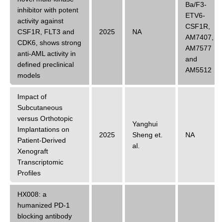
Ba/F3-
inhibitor with potent
ETV6-
activity against
CSF1R
,
CSF1R, FLT3 and
2025
NA
AM7407
,
CDK6, shows strong
AM7577
anti-AML activity in
and
defined preclinical
AM5512
models
Impact of
Subcutaneous
versus Orthotopic
Yanghui
Implantations on
2025
Sheng
et.
NA
Patient-Derived
al.
Xenograft
Transcriptomic
Profiles
HX008: a
humanized PD-1
blocking antibody