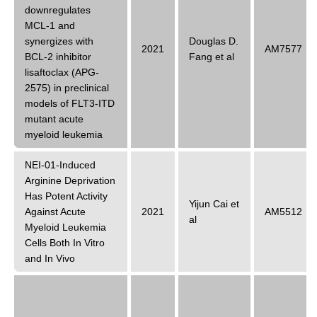
downregulates
MCL-1 and
synergizes with
Douglas D.
2021
AM7577
BCL-2 inhibitor
Fang et al
lisaftoclax (APG-
2575) in preclinical
models of FLT3-ITD
mutant acute
myeloid leukemia
NEI-01-Induced
Arginine Deprivation
Has Potent Activity
Yijun Cai et
Against Acute
2021
AM5512
al
Myeloid Leukemia
Cells Both In Vitro
and In Vivo