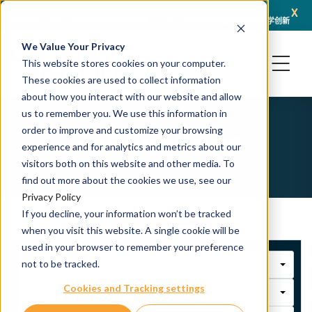
x
April 21, 2026
冠科生物与 Turbine 达成战略合作伙伴关系，以 AI + 类器官技术赋能转化肿瘤学创新
冠科
We Value Your Privacy
This website stores cookies on your computer.
These cookies are used to collect information
about how you interact with our website and allow
us to remember you. We use this information in
Publications
order to improve and customize your browsing
experience and for analytics and metrics about our
visitors both on this website and other media. To
find out more about the cookies we use, see our
Privacy Policy
If you decline, your information won’t be tracked
when you visit this website. A single cookie will be
used in your browser to remember your preference
not to be tracked.
THERAPEUTIC AREA
Cookies and Tracking settings
DISEASE TYPE