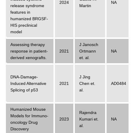
2024
NA
release syndrome
Martin
features in
humanized BRGSF-
HIS preclinical
model
Assessing therapy
J Janosch
response in patient-
2021
Ortmann
NA
derived xenografts.
et. al.
DNA-Damage-
J Jing
Induced Alternative
2021
Chen
et.
AD0484
Splicing of p53
al.
Humanized Mouse
Rajendra
Models for Immuno-
2023
Kumari
et.
NA
oncology Drug
al.
Discovery