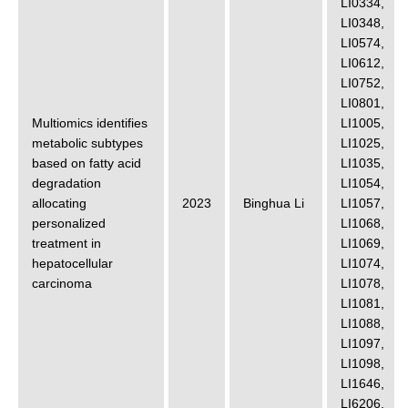
LI0334
,
LI0348
,
LI0574
,
LI0612
,
LI0752
,
LI0801
,
Multiomics identifies
LI1005
,
metabolic subtypes
LI1025
,
based on fatty acid
LI1035
,
degradation
LI1054
,
allocating
2023
Binghua Li
LI1057
,
personalized
LI1068
,
treatment in
LI1069
,
hepatocellular
LI1074
,
carcinoma
LI1078
,
LI1081
,
LI1088
,
LI1097
,
LI1098
,
LI1646
,
LI6206
,