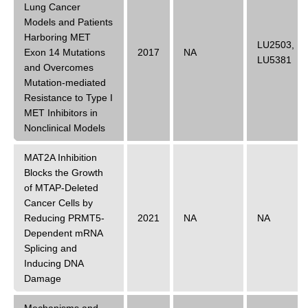
Lung Cancer
Models and Patients
Harboring MET
LU2503
,
Exon 14 Mutations
2017
NA
LU5381
and Overcomes
Mutation-mediated
Resistance to Type I
MET Inhibitors in
Nonclinical Models
MAT2A Inhibition
Blocks the Growth
of MTAP-Deleted
Cancer Cells by
Reducing PRMT5-
2021
NA
NA
Dependent mRNA
Splicing and
Inducing DNA
Damage