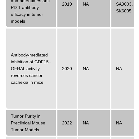
and potentiates anti-
2019
NA
SA9003
,
PD-1 antibody
SK6005
efficacy in tumor
models
Antibody-mediated
inhibition of GDF15–
GFRAL activity
2020
NA
NA
reverses cancer
cachexia in mice
Tumor Purity in
Preclinical Mouse
2022
NA
NA
Tumor Models