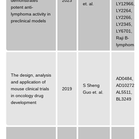
demonstrates
2023
et. al.
LY12966
,
potent anti-
LY2264
,
lymphoma activity in
LY2266
,
preclinical models
LY2345
,
LY6701
,
Raji B-
lymphoma
The design, analysis
AD0484
,
and application of
S Sheng
AD10272
,
mouse clinical trials
2019
Guo
et. al.
AL5511
,
in oncology drug
BL3249
development