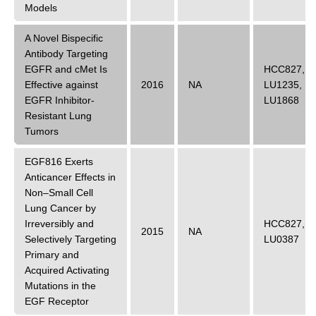
Models
A Novel Bispecific
Antibody Targeting
EGFR and cMet Is
HCC827
,
Effective against
2016
NA
LU1235
,
EGFR Inhibitor-
LU1868
Resistant Lung
Tumors
EGF816 Exerts
Anticancer Effects in
Non–Small Cell
Lung Cancer by
Irreversibly and
HCC827
,
2015
NA
Selectively Targeting
LU0387
Primary and
Acquired Activating
Mutations in the
EGF Receptor