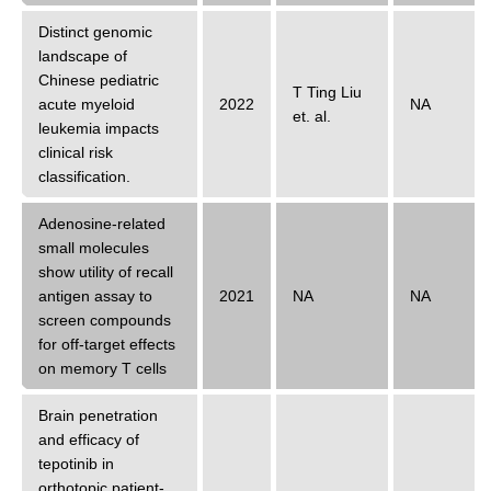
Distinct genomic
landscape of
Chinese pediatric
T Ting Liu
acute myeloid
2022
NA
et. al.
leukemia impacts
clinical risk
classification.
Adenosine-related
small molecules
show utility of recall
antigen assay to
2021
NA
NA
screen compounds
for off-target effects
on memory T cells
Brain penetration
and efficacy of
tepotinib in
orthotopic patient-