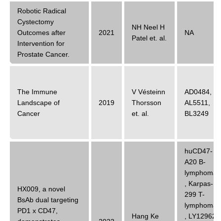
Robotic Radical
Cystectomy
NH Neel H
Outcomes after
2021
NA
Patel
et. al.
Intervention for
Prostate Cancer.
The Immune
V Vésteinn
AD0484
,
Landscape of
2019
Thorsson
AL5511
,
Cancer
et. al.
BL3249
huCD47-
A20 B-
lymphoma
,
Karpas-
HX009, a novel
299 T-
BsAb dual targeting
lymphoma
PD1 x CD47,
Hang Ke
,
LY12962
,