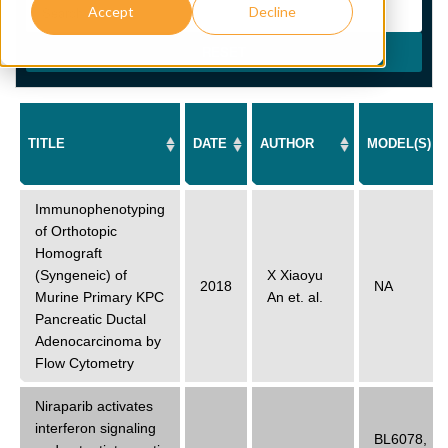
Accept
Decline
RESET
TITLE
DATE
AUTHOR
MODEL(S)
Immunophenotyping
of Orthotopic
Homograft
(Syngeneic) of
X Xiaoyu
2018
NA
Murine Primary KPC
An
et. al.
Pancreatic Ductal
Adenocarcinoma by
Flow Cytometry
Niraparib activates
interferon signaling
BL6078
,