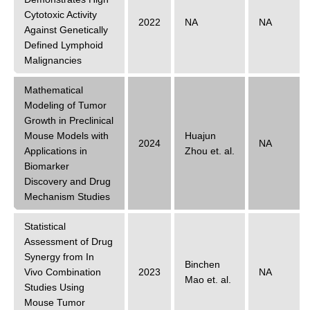
Cytotoxic Activity
2022
NA
NA
Against Genetically
Defined Lymphoid
Malignancies
Mathematical
Modeling of Tumor
Growth in Preclinical
Mouse Models with
Huajun
2024
NA
Applications in
Zhou
et. al.
Biomarker
Discovery and Drug
Mechanism Studies
Statistical
Assessment of Drug
Synergy from In
Binchen
Vivo Combination
2023
NA
Mao
et. al.
Studies Using
Mouse Tumor