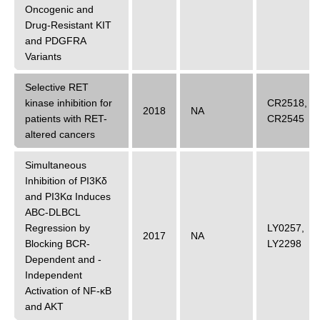
Oncogenic and
Drug-Resistant KIT
and PDGFRA
Variants
Selective RET
kinase inhibition for
CR2518
,
2018
NA
patients with RET-
CR2545
altered cancers
Simultaneous
Inhibition of PI3Kδ
and PI3Kα Induces
ABC-DLBCL
Regression by
LY0257
,
2017
NA
Blocking BCR-
LY2298
Dependent and -
Independent
Activation of NF-κB
and AKT