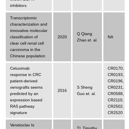
inhibitors
Transcriptomic
characterization and
innovative molecular
Q Qiang
classification of
2020
NA
Zhao
et. al.
clear cell renal cell
carcinoma in the
Chinese population
Cetuximab
CR0170
,
response in CRC
CR0193
,
patient-derived
CR0196
,
xenografts seems
S Sheng
CR0231
,
2016
predicted by an
Guo
et. al.
CR0588
,
expression based
CR2110
,
RAS pathway
CR2502
,
signature
CR2520
Venetoclax Is
TL Timothy