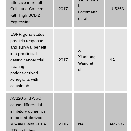
Effective in Small-
L
Cell Lung Cancers
2017
LU5263
Lochmann
with High BCL-2
et. al.
Expression
EGFR gene status
predicts response
and survival benefit
X
in a preclinical
Xiaohong
gastric cancer trial
2017
NA
Wang
et.
treating
al.
patient‑derived
xenografts with
cetuximab
AC220 and AraC
cause differential
inhibitory dynamics
in patient-derived
M5-AML with FLT3-
2016
NA
AM7577
ITD and, thus,