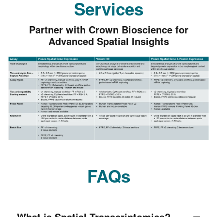
Services
Partner with Crown Bioscience for
Advanced Spatial Insights
FAQs
What is Spatial Transcriptomics?