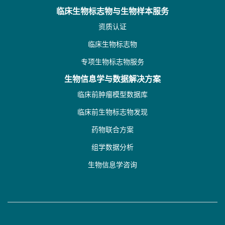
临床生物标志物与生物样本服务
资质认证
临床生物标志物
专项生物标志物服务
生物信息学与数据解决方案
临床前肿瘤模型数据库
临床前生物标志物发现
药物联合方案
组学数据分析
生物信息学咨询