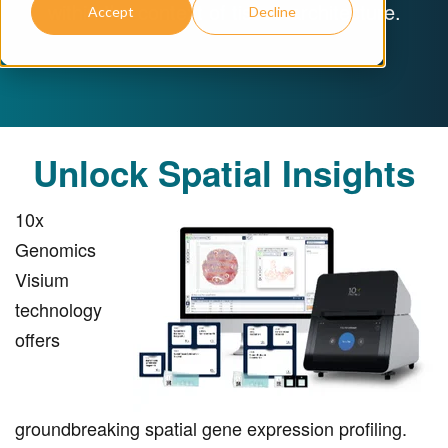
within the context of tissue architecture.
Accept
Decline
Unlock Spatial Insights
10x
Genomics
Visium
technology
offers
groundbreaking spatial gene expression profiling.