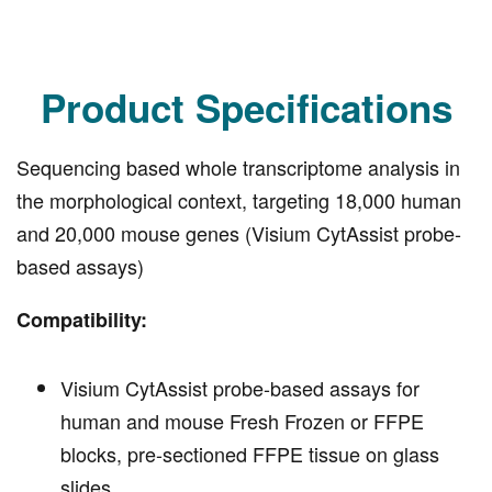
Product Specifications
Sequencing based whole transcriptome analysis in
the morphological context, targeting 18,000 human
and 20,000 mouse genes (Visium CytAssist probe-
based assays)
Compatibility:
Visium CytAssist probe-based assays for
human and mouse Fresh Frozen or FFPE
blocks, pre-sectioned FFPE tissue on glass
slides