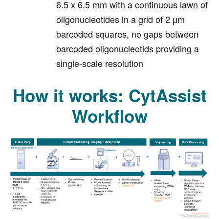
6.5 x 6.5 mm with a continuous lawn of
oligonucleotides in a grid of 2 µm
barcoded squares, no gaps between
barcoded oligonucleotids providing a
single-scale resolution
How it works: CytAssist
Workflow