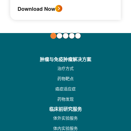
Download Now
肿瘤与免疫肿瘤解决方案
治疗方式
药物靶点
癌症适应症
药物发现
临床前研究服务
体外实验服务
体内实验服务