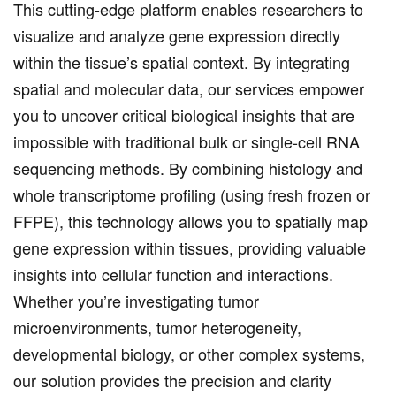
This cutting-edge platform enables researchers to
visualize and analyze gene expression directly
within the tissue’s spatial context. By integrating
spatial and molecular data, our services empower
you to uncover critical biological insights that are
impossible with traditional bulk or single-cell RNA
sequencing methods. By combining histology and
whole transcriptome profiling (using fresh frozen or
FFPE), this technology allows you to spatially map
gene expression within tissues, providing valuable
insights into cellular function and interactions.
Whether you’re investigating tumor
microenvironments, tumor heterogeneity,
developmental biology, or other complex systems,
our solution provides the precision and clarity