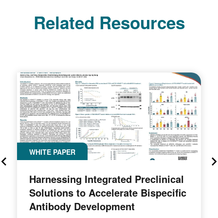
Related Resources
WHITE PAPER
Harnessing Integrated Preclinical
Solutions to Accelerate Bispecific
Antibody Development