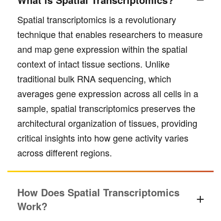
Spatial transcriptomics is a revolutionary
technique that enables researchers to measure
and map gene expression within the spatial
context of intact tissue sections. Unlike
traditional bulk RNA sequencing, which
averages gene expression across all cells in a
sample, spatial transcriptomics preserves the
architectural organization of tissues, providing
critical insights into how gene activity varies
across different regions.
How Does Spatial Transcriptomics
Work?