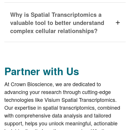
Why is Spatial Transcriptomics a
valuable tool to better understand
complex cellular relationships?
Partner with Us
At Crown Bioscience, we are dedicated to
advancing your research through cutting-edge
technologies like Visium Spatial Transcriptomics.
Our expertise in spatial transcriptomics, combined
with comprehensive data analysis and tailored
support, helps you unlock meaningful, actionable