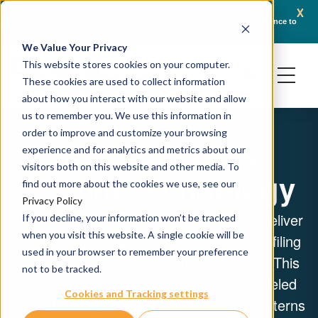
x
November 13, 2025
JSR Life Sciences Enters Definitive Agreement to Transfer Crown Bioscience to
Cr
Adicon Holdings Limited
We Value Your Privacy
This website stores cookies on your computer.
These cookies are used to collect information
about how you interact with our website and allow
us to remember you. We use this information in
order to improve and customize your browsing
10x Genomics
experience and for analytics and metrics about our
visitors both on this website and other media. To
Visium Technology
find out more about the cookies we use, see our
Privacy Policy
Crown Bioscience partners with you to deliver
If you decline, your information won’t be tracked
when you visit this website. A single cookie will be
cutting-edge spatial gene expression profiling
used in your browser to remember your preference
using 10x Genomics Visium technology. This
not to be tracked.
revolutionary platform provides unparalleled
Cookies and Tracking settings
resolution to explore gene expression patterns