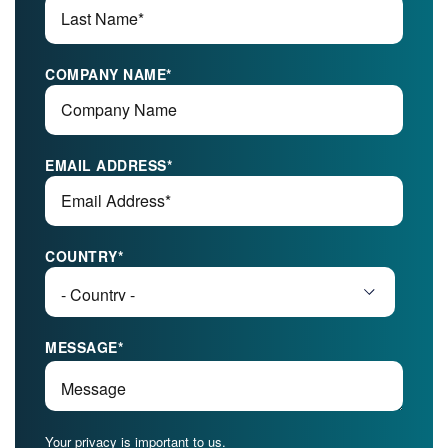
COMPANY NAME
*
EMAIL ADDRESS
*
COUNTRY
*
MESSAGE
*
Your privacy is important to us.