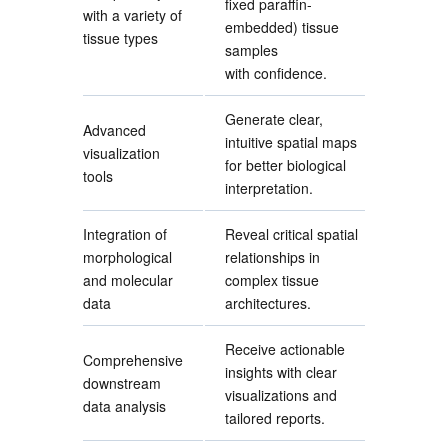
fixed paraffin-
with a variety of
embedded) tissue
tissue types
samples
with confidence.
Generate clear,
Advanced
intuitive spatial maps
visualization
for better biological
tools
interpretation.
Integration of
Reveal critical spatial
morphological
relationships in
and molecular
complex tissue
data
architectures.
Receive actionable
Comprehensive
insights with clear
downstream
visualizations and
data analysis
tailored reports.