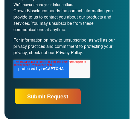
We'll never share your information.
Crown Bioscience needs the contact information you
provide to us to contact you about our products and
services. You may unsubscribe from these
communications at anytime.
For information on how to unsubscribe, as well as our
privacy practices and commitment to protecting your
privacy, check out our
Privacy Policy
.