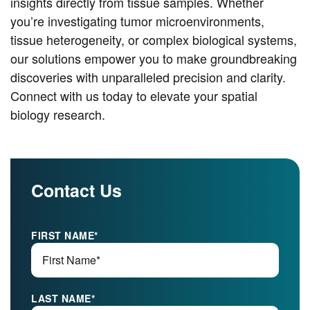
insights directly from tissue samples. Whether
you’re investigating tumor microenvironments,
tissue heterogeneity, or complex biological systems,
our solutions empower you to make groundbreaking
discoveries with unparalleled precision and clarity.
Connect with us today to elevate your spatial
biology research.
Contact Us
FIRST NAME
*
LAST NAME
*