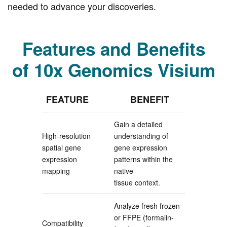
needed to advance your discoveries.
Features and Benefits
of 10x Genomics Visium
FEATURE
BENEFIT
Gain a detailed
High-resolution
understanding of
spatial gene
gene expression
expression
patterns within the
mapping
native
tissue context.
Analyze fresh frozen
or FFPE (formalin-
Compatibility