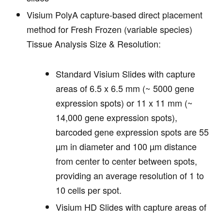
Visium PolyA capture-based direct placement
method for Fresh Frozen (variable species)
Tissue Analysis Size & Resolution:
Standard Visium Slides with capture
areas of 6.5 x 6.5 mm (~ 5000 gene
expression spots) or 11 x 11 mm (~
14,000 gene expression spots),
barcoded gene expression spots are 55
µm in diameter and 100 µm distance
from center to center between spots,
providing an average resolution of 1 to
10 cells per spot.
Visium HD Slides with capture areas of