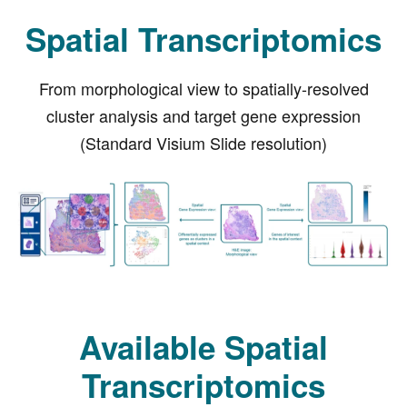
Spatial Transcriptomics
From morphological view to spatially-resolved
cluster analysis and target gene expression
(Standard Visium Slide resolution)
Available Spatial
Transcriptomics