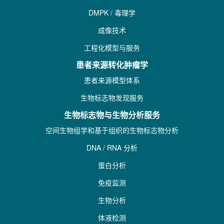
DMPK / 毒理学
成像技术
工程化模型与服务
患者来源转化肿瘤学
患者来源模型体系
生物标志物发现服务
生物标志物与生物分析服务
空间生物组学和基于组织的生物标志物分析
DNA / RNA 分析
蛋白分析
免疫监测
生物分析
体液检测