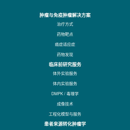
肿瘤与免疫肿瘤解决方案
治疗方式
药物靶点
癌症适应症
药物发现
临床前研究服务
体外实验服务
体内实验服务
DMPK / 毒理学
成像技术
工程化模型与服务
患者来源转化肿瘤学