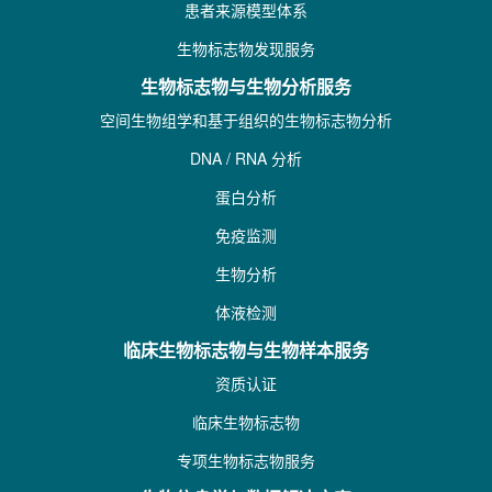
患者来源模型体系
生物标志物发现服务
生物标志物与生物分析服务
空间生物组学和基于组织的生物标志物分析
DNA / RNA 分析
蛋白分析
免疫监测
生物分析
体液检测
临床生物标志物与生物样本服务
资质认证
临床生物标志物
专项生物标志物服务