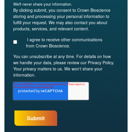
We'll never share your information.
By clicking submit, you consent to Crown Bioscience
storing and processing your personal information to
fulfill your request. We may also contact you about
products, services, and relevant content.
I agree to receive other communications
from Crown Bioscience.
You can unsubscribe at any time. For details on how
we handle your data, please review our
Privacy Policy
.
Your privacy matters to us. We won't share your
information.