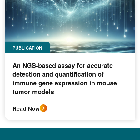
PUBLICATION
An NGS-based assay for accurate
detection and quantification of
immune gene expression in mouse
tumor models
Read Now