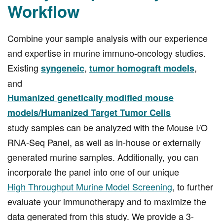
Workflow
Combine your sample analysis with our experience
and expertise in murine immuno-oncology studies.
Existing
,
,
syngeneic
tumor homograft models
and
Humanized genetically modified mouse
models/Humanized Target Tumor Cells
study samples can be analyzed with the Mouse I/O
RNA-Seq Panel, as well as in-house or externally
generated murine samples. Additionally, you can
incorporate the panel into one of our unique
High Throughput Murine Model Screening
, to further
evaluate your immunotherapy and to maximize the
data generated from this study. We provide a 3-