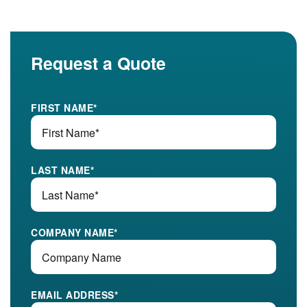
Request a Quote
FIRST NAME
*
LAST NAME
*
COMPANY NAME
*
EMAIL ADDRESS
*