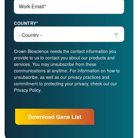
COUNTRY
*
Crown Bioscience needs the contact information you
provide to us to contact you about our products and
services. You may unsubscribe from these
communications at anytime. For information on how to
unsubscribe, as well as our privacy practices and
commitment to protecting your privacy, check out our
Privacy Policy
.