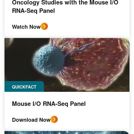
Oncology Studies with the Mouse I/O
RNA-Seq Panel
Watch Now
QUICKFACT
Mouse I/O RNA-Seq Panel
Download Now