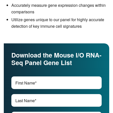
Accurately measure gene expression changes within
comparisons
Utilize genes unique to our panel for highly accurate
detection of key immune cell signatures
Download the Mouse I/O RNA-
Seq Panel Gene List