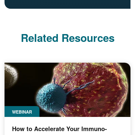
Related Resources
WEBINAR
How to Accelerate Your Immuno-