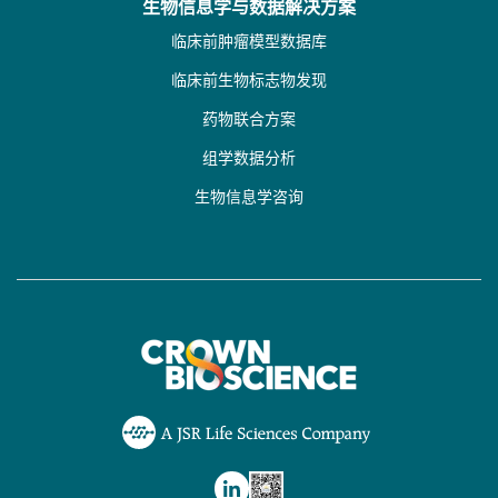
生物信息学与数据解决方案
临床前肿瘤模型数据库
临床前生物标志物发现
药物联合方案
组学数据分析
生物信息学咨询