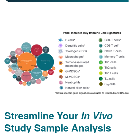
Streamline Your
In Vivo
Study Sample Analysis