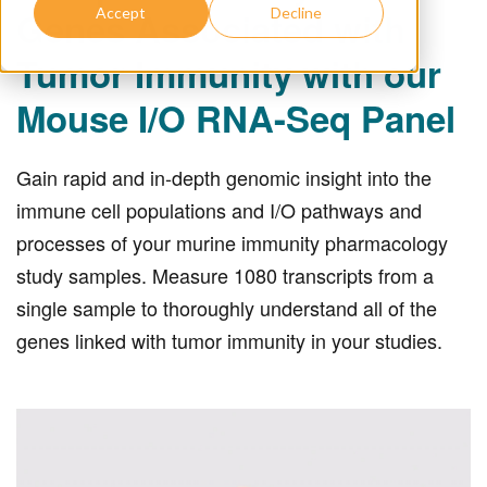
Genes Associated with
Accept
Decline
Tumor Immunity with our
Mouse I/O RNA-Seq Panel
Gain rapid and in-depth genomic insight into the
immune cell populations and I/O pathways and
processes of your murine immunity pharmacology
study samples. Measure 1080 transcripts from a
single sample to thoroughly understand all of the
genes linked with tumor immunity in your studies.