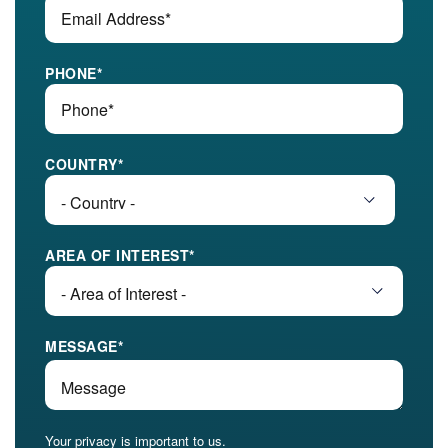
PHONE
*
COUNTRY
*
AREA OF INTEREST
*
MESSAGE
*
Your privacy is important to us.