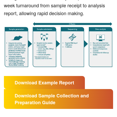
week turnaround from sample receipt to analysis
report, allowing rapid decision making.
Download Example Report
Download Sample Collection and
Preparation Guide