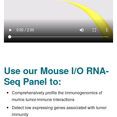
Use our Mouse I/O RNA-
Seq Panel to:
Comprehensively profile the immunogenomics of
murine tumor-immune interactions
Detect low expressing genes associated with tumor
immunity