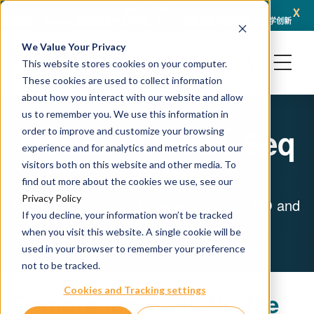
x
April 21, 2026
冠科生物与 Turbine 达成战略合作伙伴关系，以 AI + 类器官技术赋能转化肿瘤学创新
冠科
We Value Your Privacy
This website stores cookies on your computer.
These cookies are used to collect information
about how you interact with our website and allow
us to remember you. We use this information in
Mouse I/O RNA-Seq
order to improve and customize your browsing
experience and for analytics and metrics about our
Panel
visitors both on this website and other media. To
find out more about the cookies we use, see our
Privacy Policy
NGS-based murine targeted panel for I/O and
If you decline, your information won’t be tracked
TME studies
when you visit this website. A single cookie will be
used in your browser to remember your preference
not to be tracked.
Cookies and Tracking settings
Comprehensively Profile