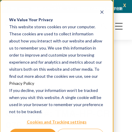
x
April 21, 2026
冠科生物与 Turbine 达成战略合作伙伴关系，以 AI + 类器官技术赋能转化肿瘤学创新
冠科
We Value Your Privacy
This website stores cookies on your computer.
These cookies are used to collect information
about how you interact with our website and allow
us to remember you. We use this information in
order to improve and customize your browsing
experience and for analytics and metrics about our
TMA070
visitors both on this website and other media. To
find out more about the cookies we use, see our
Privacy Policy
H&E and IHC staining
If you decline, your information won’t be tracked
when you visit this website. A single cookie will be
Source: PDX
used in your browser to remember your preference
Catalog #: TMA-HP-CR-
not to be tracked.
070
Cookies and Tracking settings