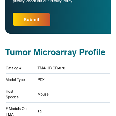
privacy, check out our
Privacy Policy
.
Tumor Microarray Profile
Catalog #
TMA-HP-CR-070
Model Type
PDX
Host
Mouse
Species
# Models On
32
TMA