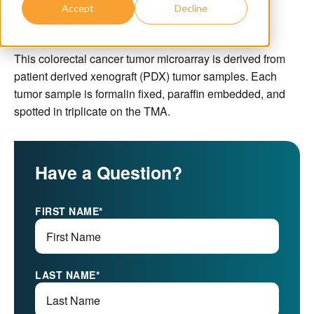
Accept
Decline
Download Datasheet
This colorectal cancer tumor microarray is derived from
patient derived xenograft (PDX) tumor samples. Each
tumor sample is formalin fixed, paraffin embedded, and
spotted in triplicate on the TMA.
Have a Question?
FIRST NAME
*
LAST NAME
*