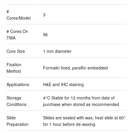
#
3
Cores/Model
# Cores On
96
TMA
Core Size
1 mm diameter
Fixation
Formalin fixed, paraffin embedded
Method
Applications
H&E and IHC staining
Storage
4°C Stable for 12 months from date of
Conditions
purchase when stored as recommended
Slide
Slides are sealed with wax; heat slide at 60°
Preparation
for 1 hour before de-waxing