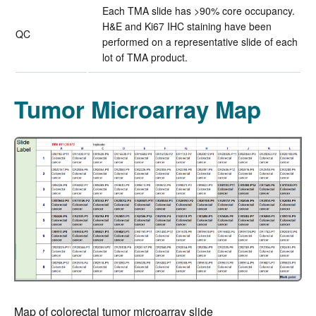
Each TMA slide has >90% core occupancy.
H&E and Ki67 IHC staining have been
QC
performed on a representative slide of each
lot of TMA product.
Tumor Microarray Map
Map of colorectal tumor microarray slide