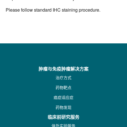
Please follow standard IHC staining procedure.
肿瘤与免疫肿瘤解决方案
治疗方式
药物靶点
癌症适应症
药物发现
临床前研究服务
体外实验服务