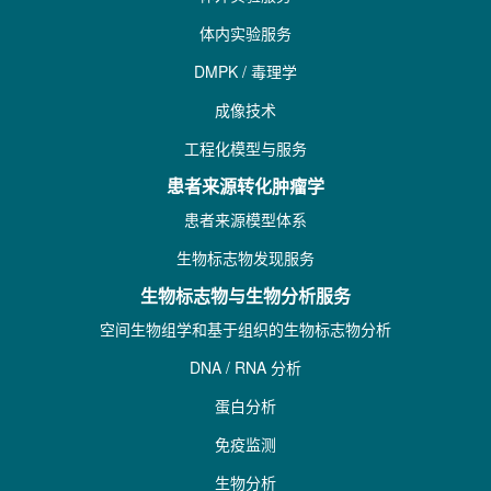
体内实验服务
DMPK / 毒理学
成像技术
工程化模型与服务
患者来源转化肿瘤学
患者来源模型体系
生物标志物发现服务
生物标志物与生物分析服务
空间生物组学和基于组织的生物标志物分析
DNA / RNA 分析
蛋白分析
免疫监测
生物分析