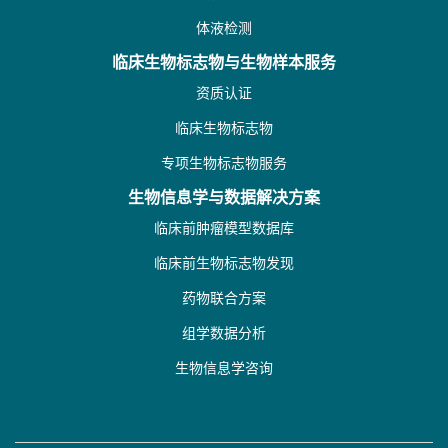
体液检测
临床生物标志物与生物样本服务
资质认证
临床生物标志物
专项生物标志物服务
生物信息学与数据解决方案
临床前肿瘤模型数据库
临床前生物标志物发现
药物联合方案
组学数据分析
生物信息学咨询