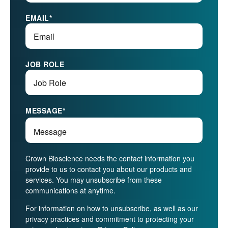
EMAIL
*
JOB ROLE
MESSAGE
*
Crown Bioscience needs the contact information you
provide to us to contact you about our products and
services. You may unsubscribe from these
communications at anytime.
For information on how to unsubscribe, as well as our
privacy practices and commitment to protecting your