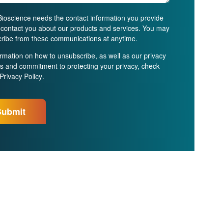
ioscience needs the contact information you provide
o contact you about our products and services. You may
ribe from these communications at anytime.
ormation on how to unsubscribe, as well as our privacy
es and commitment to protecting your privacy, check
Privacy Policy
.