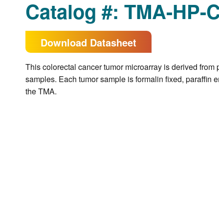
Catalog #: TMA-HP-
Download Datasheet
This colorectal cancer tumor microarray is derived from 
samples. Each tumor sample is formalin fixed, paraffin e
the TMA.