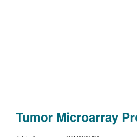
Tumor Microarray Pro