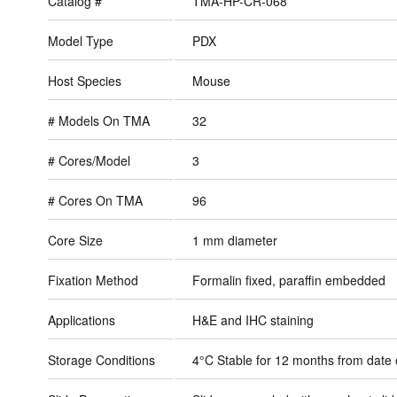
Catalog #
TMA-HP-CR-068
Model Type
PDX
Host Species
Mouse
# Models On TMA
32
# Cores/Model
3
# Cores On TMA
96
Core Size
1 mm diameter
Fixation Method
Formalin fixed, paraffin embedded
Applications
H&E and IHC staining
Storage Conditions
4°C Stable for 12 months from dat