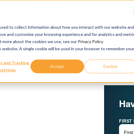
科生物与 Turbine 达成战略合作伙伴关系，以 AI + 类器官技术
sed to collect information about how you interact with our website an
rove and customize your browsing experience and for analytics and metri
我们的服务
out more about the cookies we use, see our
Privacy Policy
is website. A single cookie will be used in your browser to remember you
s and Tracking
Accept
Decline
settings
Hav
FIRST