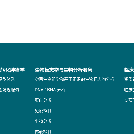
源转化肿瘤学
生物标志物与生物分析服务
临床
模型体系
空间生物组学和基于组织的生物标志物分析
资质
物发现服务
DNA / RNA 分析
临床
蛋白分析
专项
免疫监测
生物分析
体液检测