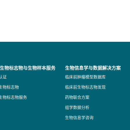
生物标志物与生物样本服务
生物信息学与数据解决方案
认证
临床前肿瘤模型数据库
生物标志物
临床前生物标志物发现
生物标志物服务
药物联合方案
组学数据分析
生物信息学咨询