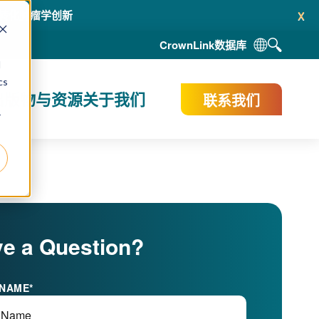
x
赋能转化肿瘤学创新
CrownLink
数据库
d
cs
出版物与资源
关于我们
联系我们
r
e a Question?
 NAME
*