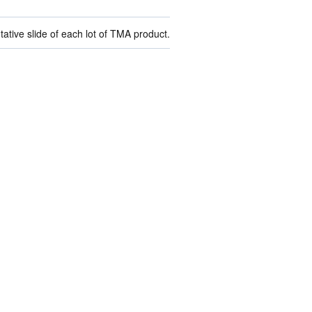
ive slide of each lot of TMA product.