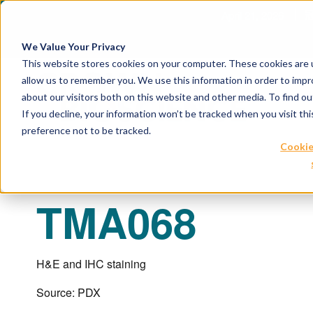
April 21, 2026
冠
We Value Your Privacy
This website stores cookies on your computer. These cookies are u
allow us to remember you. We use this information in order to imp
about our visitors both on this website and other media. To find 
If you decline, your information won’t be tracked when you visit th
preference not to be tracked.
Cookie
TMA068
H&E and IHC staining
Source: PDX