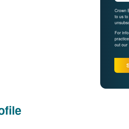
Crown B
to us t
unsubsc
For inf
practic
out our
file