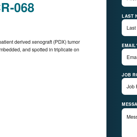
CR-068
LAST 
patient derived xenograft (PDX) tumor
EMAIL
mbedded, and spotted in triplicate on
JOB R
MESS