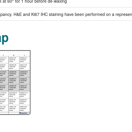
de at 60° for 1 hour before de-waxing
ancy. H&E and Ki67 IHC staining have been performed on a representat
ap