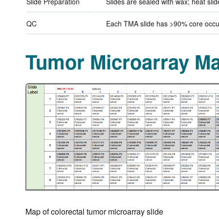
Slide Preparation
Slides are sealed with wax; heat sli
QC
Each TMA slide has >90% core occup
Tumor Microarray M
Map of colorectal tumor microarray slide