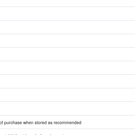
e of purchase when stored as recommended