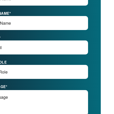
NAME
*
*
OLE
AGE
*