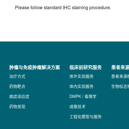
Please follow standard IHC staining procedure.
肿瘤与免疫肿瘤解决方案
临床前研究服务
患者来
治疗方式
体外实验服务
患者来源
药物靶点
体内实验服务
生物标志
癌症适应症
DMPK / 毒理学
药物发现
成像技术
工程化模型与服务