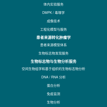
体内实验服务
DMPK / 毒理学
成像技术
工程化模型与服务
患者来源转化肿瘤学
患者来源模型体系
生物标志物发现服务
生物标志物与生物分析服务
空间生物组学和基于组织的生物标志物分析
DNA / RNA 分析
蛋白分析
免疫监测
生物分析