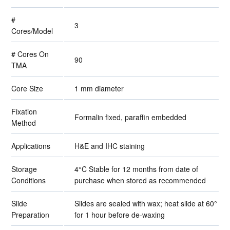
#
3
Cores/Model
# Cores On
90
TMA
Core Size
1 mm diameter
Fixation
Formalin fixed, paraffin embedded
Method
Applications
H&E and IHC staining
Storage
4°C Stable for 12 months from date of
Conditions
purchase when stored as recommended
Slide
Slides are sealed with wax; heat slide at 60°
Preparation
for 1 hour before de-waxing