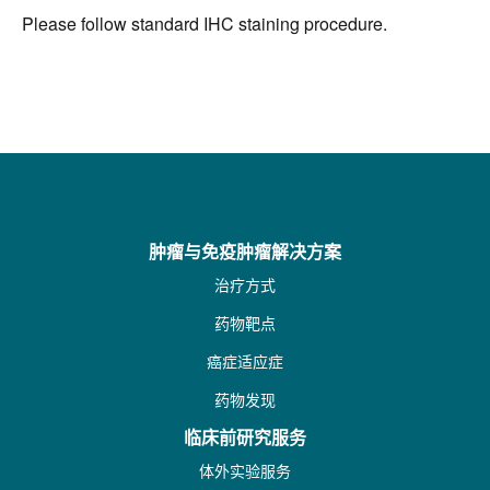
Please follow standard IHC staining procedure.
肿瘤与免疫肿瘤解决方案
治疗方式
药物靶点
癌症适应症
药物发现
临床前研究服务
体外实验服务