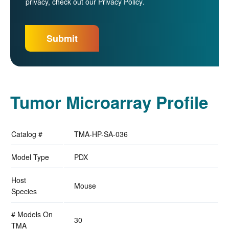
privacy, check out our
Privacy Policy
.
Tumor Microarray Profile
Catalog #
TMA-HP-SA-036
Model Type
PDX
Host
Mouse
Species
# Models On
30
TMA