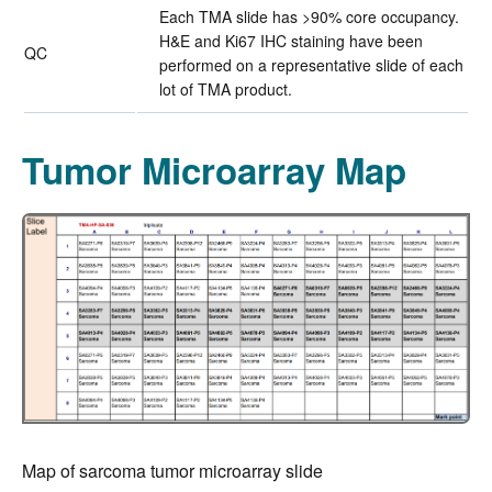
Each TMA slide has >90% core occupancy.
H&E and Ki67 IHC staining have been
QC
performed on a representative slide of each
lot of TMA product.
Tumor Microarray Map
Map of sarcoma tumor microarray slide