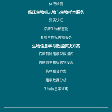
体液检测
临床生物标志物与生物样本服务
资质认证
临床生物标志物
专项生物标志物服务
生物信息学与数据解决方案
临床前肿瘤模型数据库
临床前生物标志物发现
药物联合方案
组学数据分析
生物信息学咨询