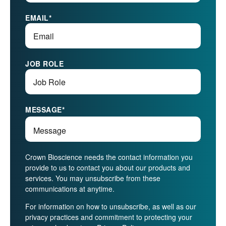
EMAIL
*
JOB ROLE
MESSAGE
*
Crown Bioscience needs the contact information you
provide to us to contact you about our products and
services. You may unsubscribe from these
communications at anytime.
For information on how to unsubscribe, as well as our
privacy practices and commitment to protecting your