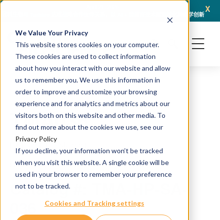
x
April 21, 2026
冠科生物与 Turbine 达成战略合作伙伴关系，以 AI + 类器官技术赋能转化肿瘤学创新
冠科
We Value Your Privacy
This website stores cookies on your computer.
These cookies are used to collect information
about how you interact with our website and allow
us to remember you. We use this information in
order to improve and customize your browsing
experience and for analytics and metrics about our
TMA036
visitors both on this website and other media. To
find out more about the cookies we use, see our
Privacy Policy
H&E and IHC staining
If you decline, your information won’t be tracked
when you visit this website. A single cookie will be
Source: PDX
used in your browser to remember your preference
Catalog #: TMA-HP-SA-
not to be tracked.
036
Cookies and Tracking settings