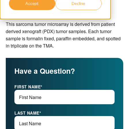
Accept
Decline
Download Datasheet
This sarcoma tumor microarray is derived from patient
derived xenograft (PDX) tumor samples. Each tumor
sample is formalin fixed, paraffin embedded, and spotted
in triplicate on the TMA.
Have a Question?
FIRST NAME
*
LAST NAME
*