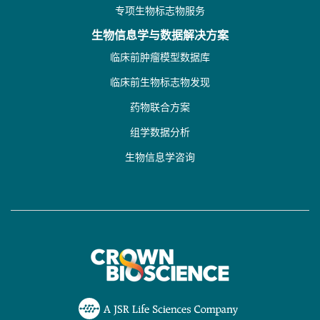
专项生物标志物服务
生物信息学与数据解决方案
临床前肿瘤模型数据库
临床前生物标志物发现
药物联合方案
组学数据分析
生物信息学咨询