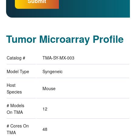
Tumor Microarray Profile
Catalog #
TMA-SY-MX-003
Model Type
Syngeneic
Host
Mouse
Species
# Models
12
On TMA
# Cores On
48
TMA