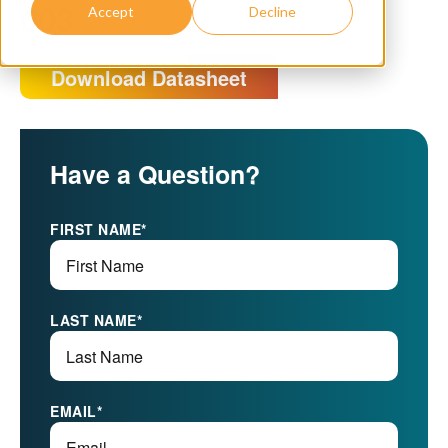
003
Accept
Decline
Download Datasheet
Have a Question?
FIRST NAME
*
LAST NAME
*
EMAIL
*