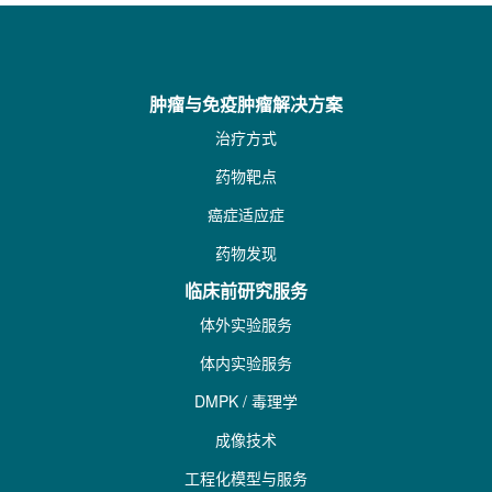
肿瘤与免疫肿瘤解决方案
治疗方式
药物靶点
癌症适应症
药物发现
临床前研究服务
体外实验服务
体内实验服务
DMPK / 毒理学
成像技术
工程化模型与服务