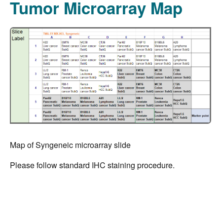
Tumor Microarray Map
Map of Syngeneic microarray slide
Please follow standard IHC staining procedure.