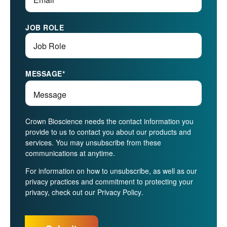
JOB ROLE
MESSAGE
*
Crown Bioscience needs the contact information you
provide to us to contact you about our products and
services. You may unsubscribe from these
communications at anytime.
For information on how to unsubscribe, as well as our
privacy practices and commitment to protecting your
privacy, check out our
Privacy Policy
.