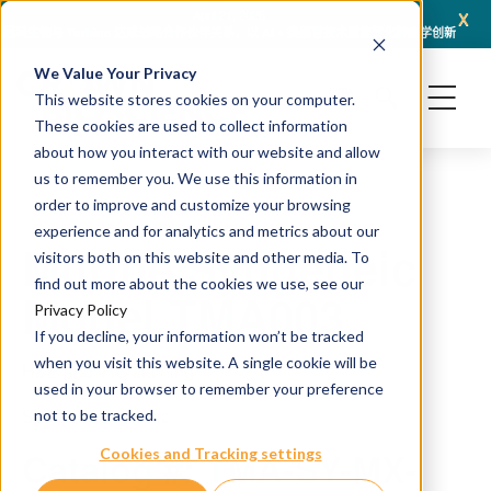
x
April 21, 2026
冠科生物与 Turbine 达成战略合作伙伴关系，以 AI + 类器官技术赋能转化肿瘤学创新
冠科
We Value Your Privacy
This website stores cookies on your computer.
These cookies are used to collect information
about how you interact with our website and allow
us to remember you. We use this information in
order to improve and customize your browsing
experience and for analytics and metrics about our
Murine Syngeneic
visitors both on this website and other media. To
find out more about the cookies we use, see our
Model TMA003
Privacy Policy
If you decline, your information won’t be tracked
when you visit this website. A single cookie will be
H&E and IHC staining
used in your browser to remember your preference
Source: Syngeneic
not to be tracked.
Catalog #: TMA-SY-MX-
Cookies and Tracking settings