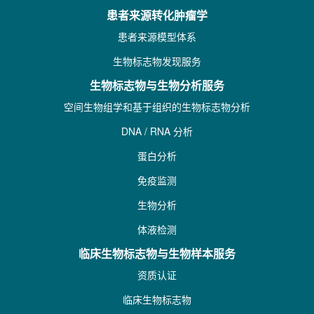
患者来源转化肿瘤学
患者来源模型体系
生物标志物发现服务
生物标志物与生物分析服务
空间生物组学和基于组织的生物标志物分析
DNA / RNA 分析
蛋白分析
免疫监测
生物分析
体液检测
临床生物标志物与生物样本服务
资质认证
临床生物标志物