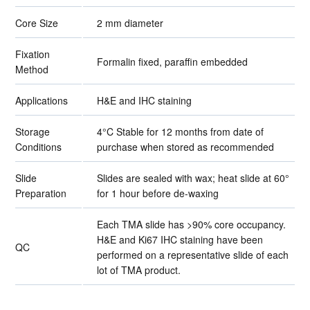
Core Size
2 mm diameter
Fixation
Formalin fixed, paraffin embedded
Method
Applications
H&E and IHC staining
Storage
4°C Stable for 12 months from date of
Conditions
purchase when stored as recommended
Slide
Slides are sealed with wax; heat slide at 60°
Preparation
for 1 hour before de-waxing
Each TMA slide has >90% core occupancy.
H&E and Ki67 IHC staining have been
QC
performed on a representative slide of each
lot of TMA product.