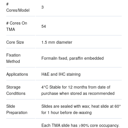
#
3
Cores/Model
# Cores On
54
TMA
Core Size
1.5 mm diameter
Fixation
Formalin fixed, paraffin embedded
Method
Applications
H&E and IHC staining
Storage
4°C Stable for 12 months from date of
Conditions
purchase when stored as recommended
Slide
Slides are sealed with wax; heat slide at 60°
Preparation
for 1 hour before de-waxing
Each TMA slide has >90% core occupancy.