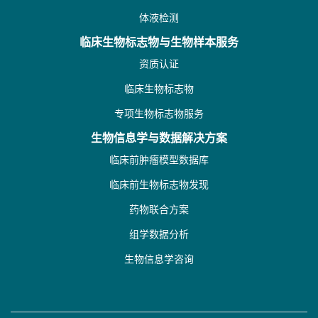
体液检测
临床生物标志物与生物样本服务
资质认证
临床生物标志物
专项生物标志物服务
生物信息学与数据解决方案
临床前肿瘤模型数据库
临床前生物标志物发现
药物联合方案
组学数据分析
生物信息学咨询