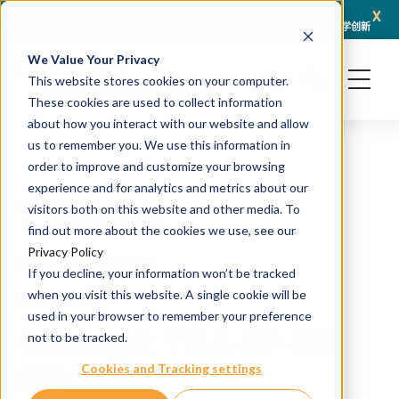
x
April 21, 2026
冠科生物与 Turbine 达成战略合作伙伴关系，以 AI + 类器官技术赋能转化肿瘤学创新
冠科
We Value Your Privacy
This website stores cookies on your computer.
These cookies are used to collect information
about how you interact with our website and allow
us to remember you. We use this information in
order to improve and customize your browsing
experience and for analytics and metrics about our
TMA040
visitors both on this website and other media. To
find out more about the cookies we use, see our
Privacy Policy
H&E and IHC staining
If you decline, your information won’t be tracked
when you visit this website. A single cookie will be
Source: PDX
used in your browser to remember your preference
Catalog #: TMA-HP-BR-
not to be tracked.
040
Cookies and Tracking settings