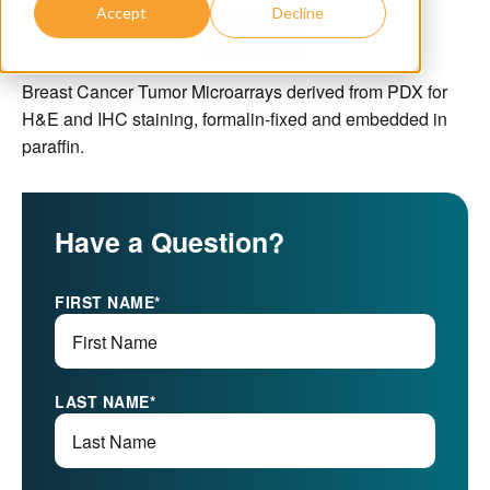
Accept
Decline
Download Datasheet
Breast Cancer Tumor Microarrays derived from PDX for
H&E and IHC staining, formalin-fixed and embedded in
paraffin.
Have a Question?
FIRST NAME
*
LAST NAME
*