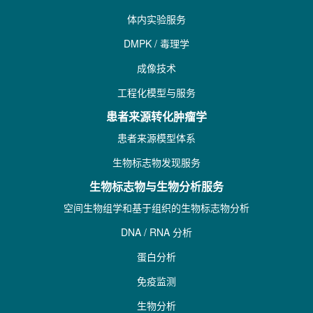
体内实验服务
DMPK / 毒理学
成像技术
工程化模型与服务
患者来源转化肿瘤学
患者来源模型体系
生物标志物发现服务
生物标志物与生物分析服务
空间生物组学和基于组织的生物标志物分析
DNA / RNA 分析
蛋白分析
免疫监测
生物分析