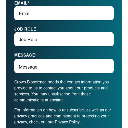
EMAIL
*
JOB ROLE
MESSAGE
*
Crown Bioscience needs the contact information you
provide to us to contact you about our products and
services. You may unsubscribe from these
communications at anytime.
For information on how to unsubscribe, as well as our
privacy practices and commitment to protecting your
privacy, check out our
Privacy Policy
.