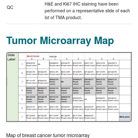
H&E and Ki67 IHC staining have been
QC
performed on a representative slide of each
lot of TMA product.
Tumor Microarray Map
Map of breast cancer tumor microarray