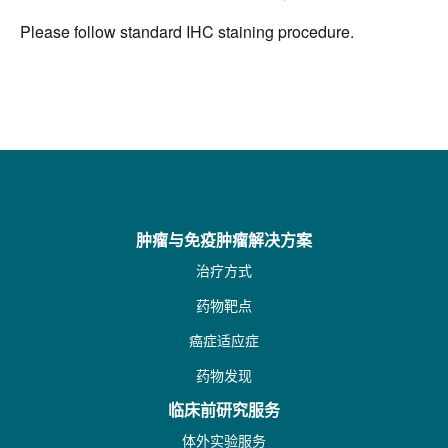
Please follow standard IHC staining procedure.
肿瘤与免疫肿瘤解决方案
治疗方式
药物靶点
癌症适应症
药物发现
临床前研究服务
体外实验服务