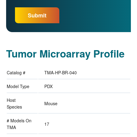
Tumor Microarray Profile
Catalog #
TMA-HP-BR-040
Model Type
PDX
Host
Mouse
Species
# Models On
17
TMA