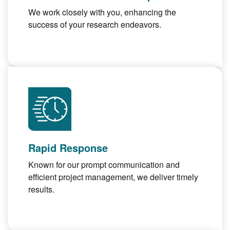
We work closely with you, enhancing the
success of your research endeavors.
Rapid Response
Known for our prompt communication and
efficient project management, we deliver timely
results.