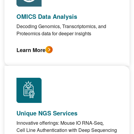
OMICS Data Analysis
Decoding
Genomics, Transcriptomics
, and
Proteomics
data for deeper insights
Learn More
Unique NGS Services
Innovative offerings:
Mouse IO RNA-Seq
,
Cell Line Authentication with Deep Sequencing