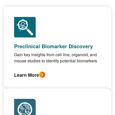
Preclinical Biomarker Discovery
Gain key insights from cell line, organoid, and
mouse studies to identify potential biomarkers
Learn More