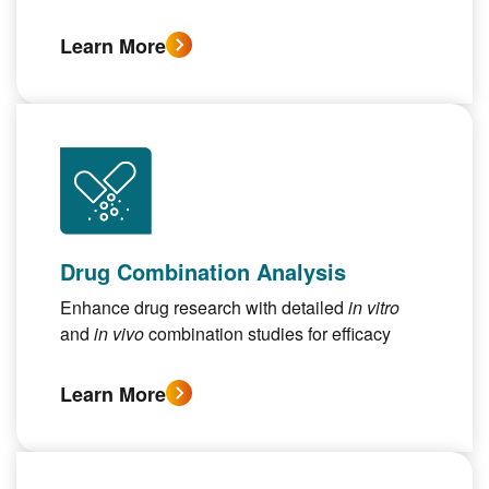
Learn More
Drug Combination Analysis
Enhance drug research with detailed
in vitro
and
in vivo
combination studies for efficacy
Learn More