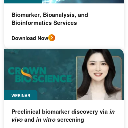
Biomarker, Bioanalysis, and
Bioinformatics Services
Download Now
WEBINAR
Preclinical biomarker discovery via
in
and
screening
vivo
in vitro