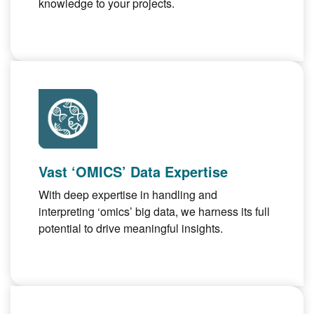
knowledge to your projects.
Vast ‘OMICS’ Data Expertise
With deep expertise in handling and
interpreting ‘omics’ big data, we harness its full
potential to drive meaningful insights.