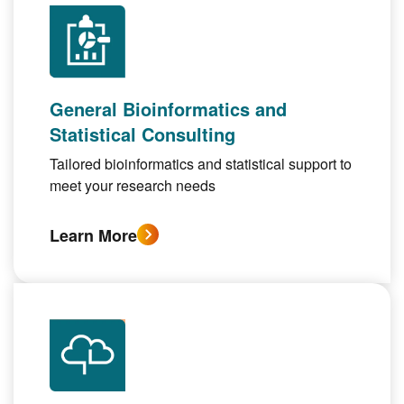
General Bioinformatics and
Statistical Consulting
Tailored bioinformatics and statistical support to
meet your research needs
Learn More