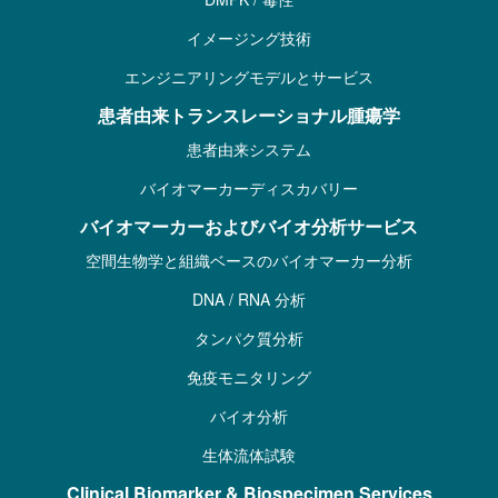
イメージング技術
エンジニアリングモデルとサービス
患者由来トランスレーショナル腫瘍学
患者由来システム
バイオマーカーディスカバリー
バイオマーカーおよびバイオ分析サービス
空間生物学と組織ベースのバイオマーカー分析
DNA / RNA 分析
タンパク質分析
免疫モニタリング
バイオ分析
生体流体試験
Clinical Biomarker & Biospecimen Services