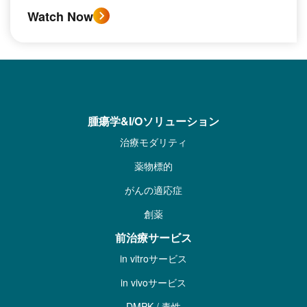
Watch Now
腫瘍学&I/Oソリューション
治療モダリティ
薬物標的
がんの適応症
創薬
前治療サービス
in vitroサービス
in vivoサービス
DMPK / 毒性