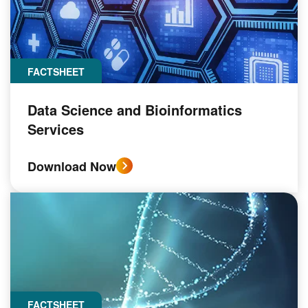
FACTSHEET
Data Science and Bioinformatics
Services
Download Now
FACTSHEET