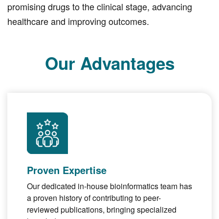
promising drugs to the clinical stage, advancing
healthcare and improving outcomes.
Our Advantages
Proven Expertise
Our dedicated in-house bioinformatics team has
a proven history of contributing to peer-
reviewed publications, bringing specialized