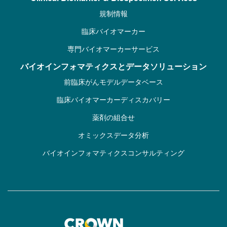
規制情報
臨床バイオマーカー
専門バイオマーカーサービス
バイオインフォマティクスとデータソリューション
前臨床がんモデルデータベース
臨床バイオマーカーディスカバリー
薬剤の組合せ
オミックスデータ分析
バイオインフォマティクスコンサルティング