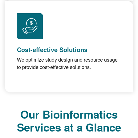
Cost-effective Solutions
We optimize study design and resource usage
to provide cost-effective solutions.
Our Bioinformatics
Services at a Glance