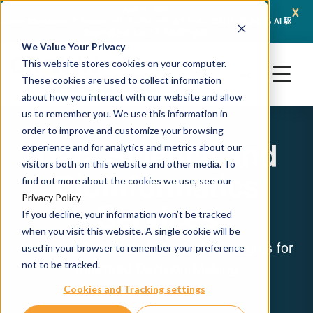
x
April 21, 2026
Crown Bioscience と Turbine がトランスレーショナルオンコロジーにおける AI 駆
JSR L
動型予測とオルガノイド検証で提携
We Value Your Privacy
This website stores cookies on your computer.
These cookies are used to collect information
about how you interact with our website and allow
us to remember you. We use this information in
order to improve and customize your browsing
Data Science and
experience and for analytics and metrics about our
visitors both on this website and other media. To
Bioinformatics
find out more about the cookies we use, see our
Privacy Policy
Services
If you decline, your information won’t be tracked
when you visit this website. A single cookie will be
Unlocking Potential: Data-Driven Insights for
used in your browser to remember your preference
Informed Decision-Making
not to be tracked.
Cookies and Tracking settings