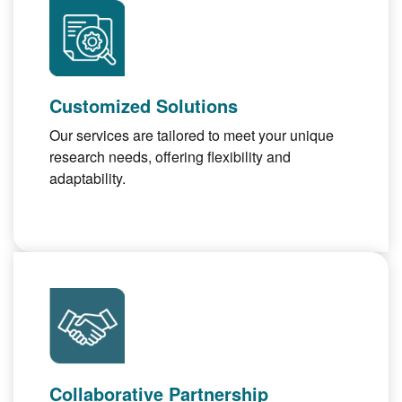
Customized Solutions
Our services are tailored to meet your unique
research needs, offering flexibility and
adaptability.
Collaborative Partnership