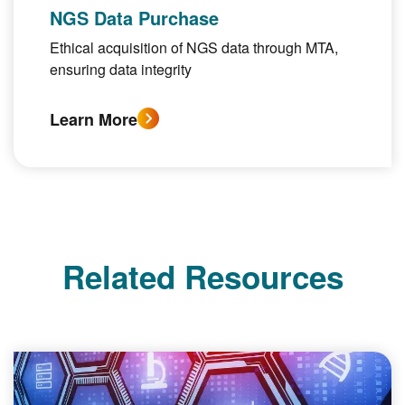
NGS Data Purchase
Ethical acquisition of NGS data through MTA,
ensuring data integrity
Learn More
Related Resources