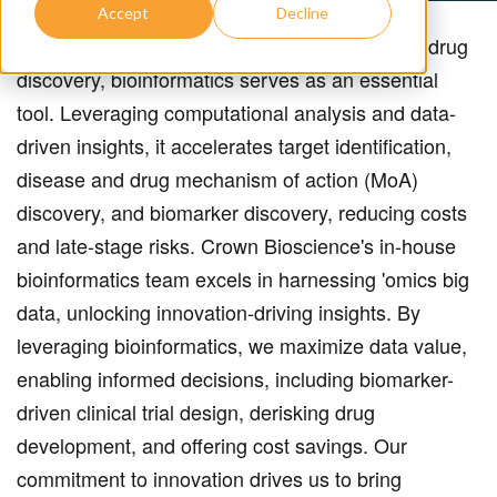
Accept
Decline
In the rapidly evolving landscape of preclinical drug
discovery, bioinformatics serves as an essential
tool.
Leveraging computational analysis and data-
driven insights, it accelerates target identification,
disease and drug mechanism of action (MoA)
discovery, and biomarker discovery, reducing costs
and late-stage risks. Crown Bioscience's in-house
bioinformatics team excels in harnessing 'omics big
data, unlocking innovation-driving insights. By
leveraging bioinformatics, we maximize data value,
enabling informed decisions, including biomarker-
driven clinical trial design, derisking drug
development, and offering cost savings. Our
commitment to innovation drives us to bring