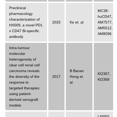
Preclinical
MC38-
pharmacology
huCD47
,
characterization of
2025
Ke
et. al.
AM7577
,
HX009, a novel PD1
AM5512
,
x CD47 Bi-specific
AM8096
antibody
Intra-tumour
molecular
heterogeneity of
clear cell renal cell
carcinoma reveals
B Baoan
KI2367
,
the diversity of the
2017
Hong
et.
KI2368
response to
al.
targeted therapies
using patient-
derived xenograft
models
LI0050
,