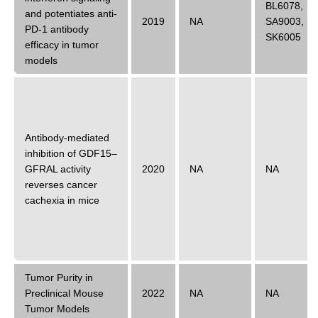
BL6078
,
and potentiates anti-
2019
NA
SA9003
,
PD-1 antibody
SK6005
efficacy in tumor
models
Antibody-mediated
inhibition of GDF15–
GFRAL activity
2020
NA
NA
reverses cancer
cachexia in mice
Tumor Purity in
Preclinical Mouse
2022
NA
NA
Tumor Models