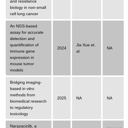
and resistance
biology in non-small
cell lung cancer
An NGS-based
assay for accurate
detection and
quantification of
Jia Xue
et.
2024
NA
immune gene
al.
expression in
mouse tumor
models
Bridging imaging-
based in vitro
methods from
2025
NA
NA
biomedical research
to regulatory
toxicology
Narazaciclib, a