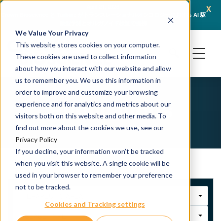
x
April 21, 2026
ience と Turbine がトランスレーショナルオンコロジーにおける AI 駆
JSR Life Sciences Ente
動型予測とオルガノイド検証で提携
We Value Your Privacy
This website stores cookies on your computer.
These cookies are used to collect information
about how you interact with our website and allow
us to remember you. We use this information in
order to improve and customize your browsing
Publications
experience and for analytics and metrics about our
visitors both on this website and other media. To
find out more about the cookies we use, see our
Privacy Policy
If you decline, your information won’t be tracked
when you visit this website. A single cookie will be
used in your browser to remember your preference
not to be tracked.
THERAPEUTIC AREA
Cookies and Tracking settings
DISEASE TYPE