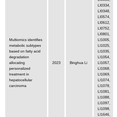
LI0334
,
LI0348
,
LI0574
,
LI0612
,
LI0752
,
LI0801
,
Multiomics identifies
LI1005
,
metabolic subtypes
LI1025
,
based on fatty acid
LI1035
,
degradation
LI1054
,
allocating
2023
Binghua Li
LI1057
,
personalized
LI1068
,
treatment in
LI1069
,
hepatocellular
LI1074
,
carcinoma
LI1078
,
LI1081
,
LI1088
,
LI1097
,
LI1098
,
LI1646
,