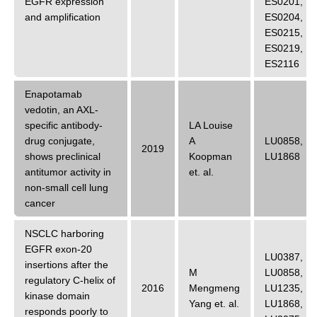
EGFR expression
ES0201
,
and amplification
ES0204
,
ES0215
,
ES0219
,
ES2116
Enapotamab
vedotin, an AXL-
specific antibody-
LA Louise
drug conjugate,
A
LU0858
,
2019
shows preclinical
Koopman
LU1868
antitumor activity in
et. al.
non-small cell lung
cancer
NSCLC harboring
EGFR exon-20
LU0387
,
insertions after the
M
LU0858
,
regulatory C-helix of
2016
Mengmeng
LU1235
,
kinase domain
Yang
et. al.
LU1868
,
responds poorly to