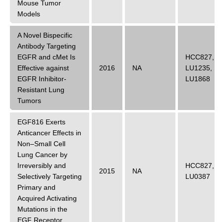
Mouse Tumor
Models
A Novel Bispecific
Antibody Targeting
EGFR and cMet Is
HCC827
,
Effective against
2016
NA
LU1235
,
EGFR Inhibitor-
LU1868
Resistant Lung
Tumors
EGF816 Exerts
Anticancer Effects in
Non–Small Cell
Lung Cancer by
Irreversibly and
HCC827
,
2015
NA
Selectively Targeting
LU0387
Primary and
Acquired Activating
Mutations in the
EGF Receptor