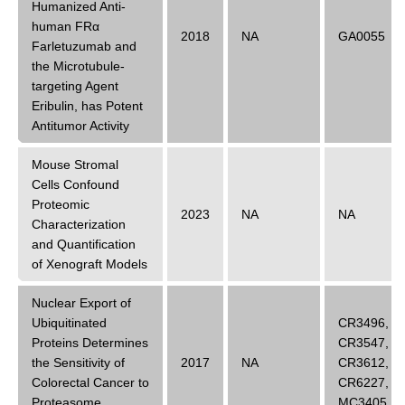
Humanized Anti-
human FRα
2018
NA
GA0055
Farletuzumab and
the Microtubule-
targeting Agent
Eribulin, has Potent
Antitumor Activity
Mouse Stromal
Cells Confound
Proteomic
2023
NA
NA
Characterization
and Quantification
of Xenograft Models
Nuclear Export of
Ubiquitinated
CR3496
,
Proteins Determines
CR3547
,
the Sensitivity of
2017
NA
CR3612
,
Colorectal Cancer to
CR6227
,
Proteasome
MC3405