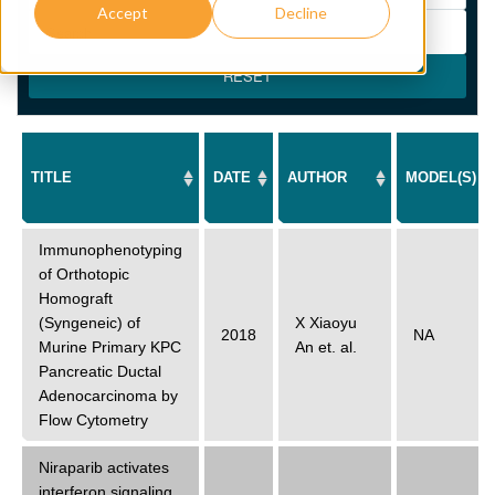
Accept
Decline
RESET
TITLE
DATE
AUTHOR
MODEL(S)
Immunophenotyping
of Orthotopic
Homograft
(Syngeneic) of
X Xiaoyu
2018
NA
Murine Primary KPC
An
et. al.
Pancreatic Ductal
Adenocarcinoma by
Flow Cytometry
Niraparib activates
interferon signaling