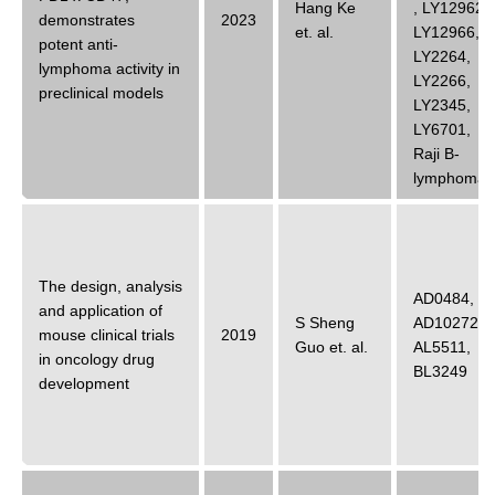
Hang Ke
,
LY12962
,
demonstrates
2023
et. al.
LY12966
,
potent anti-
LY2264
,
lymphoma activity in
LY2266
,
preclinical models
LY2345
,
LY6701
,
Raji B-
lymphoma
The design, analysis
AD0484
,
and application of
S Sheng
AD10272
,
mouse clinical trials
2019
Guo
et. al.
AL5511
,
in oncology drug
BL3249
development