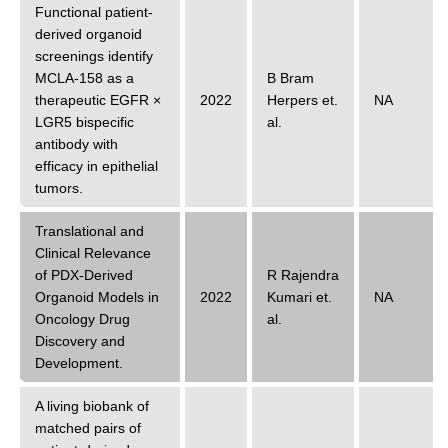
Functional patient-
derived organoid
screenings identify
MCLA-158 as a
B Bram
therapeutic EGFR ×
2022
Herpers
et.
NA
LGR5 bispecific
al.
antibody with
efficacy in epithelial
tumors.
Translational and
Clinical Relevance
of PDX-Derived
R Rajendra
Organoid Models in
2022
Kumari
et.
NA
Oncology Drug
al.
Discovery and
Development.
A living biobank of
matched pairs of