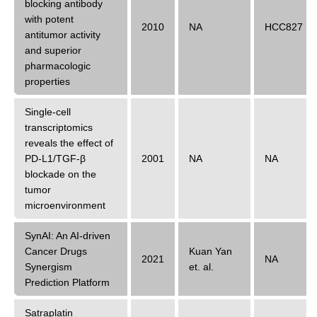
blocking antibody
with potent
2010
NA
HCC827
antitumor activity
and superior
pharmacologic
properties
Single-cell
transcriptomics
reveals the effect of
PD-L1/TGF-β
2001
NA
NA
blockade on the
tumor
microenvironment
SynAI: An AI-driven
Cancer Drugs
Kuan Yan
2021
NA
Synergism
et. al.
Prediction Platform
Satraplatin