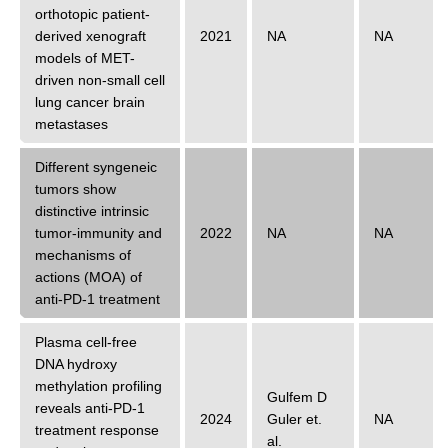
orthotopic patient-
derived xenograft
2021
NA
NA
models of MET-
driven non-small cell
lung cancer brain
metastases
Different syngeneic
tumors show
distinctive intrinsic
tumor-immunity and
2022
NA
NA
mechanisms of
actions (MOA) of
anti-PD-1 treatment
Plasma cell-free
DNA hydroxy
methylation profiling
Gulfem D
reveals anti-PD-1
2024
Guler
et.
NA
treatment response
al.