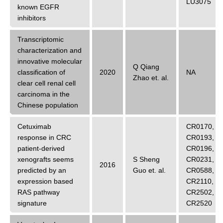
LU3075
known EGFR
inhibitors
Transcriptomic
characterization and
innovative molecular
Q Qiang
classification of
2020
NA
Zhao
et. al.
clear cell renal cell
carcinoma in the
Chinese population
Cetuximab
CR0170
,
response in CRC
CR0193
,
patient-derived
CR0196
,
xenografts seems
S Sheng
CR0231
,
2016
predicted by an
Guo
et. al.
CR0588
,
expression based
CR2110
,
RAS pathway
CR2502
,
signature
CR2520