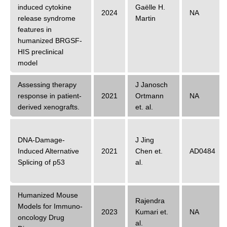
induced cytokine
Gaëlle H.
2024
NA
release syndrome
Martin
features in
humanized BRGSF-
HIS preclinical
model
Assessing therapy
J Janosch
response in patient-
2021
Ortmann
NA
derived xenografts.
et. al.
DNA-Damage-
J Jing
Induced Alternative
2021
Chen
et.
AD0484
Splicing of p53
al.
Humanized Mouse
Rajendra
Models for Immuno-
2023
Kumari
et.
NA
oncology Drug
al.