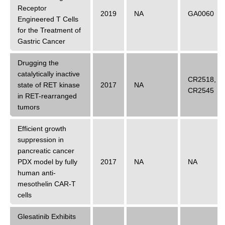
Receptor
2019
NA
GA0060
Engineered T Cells
for the Treatment of
Gastric Cancer
Drugging the
catalytically inactive
CR2518
,
state of RET kinase
2017
NA
CR2545
in RET-rearranged
tumors
Efficient growth
suppression in
pancreatic cancer
PDX model by fully
2017
NA
NA
human anti-
mesothelin CAR-T
cells
Glesatinib Exhibits