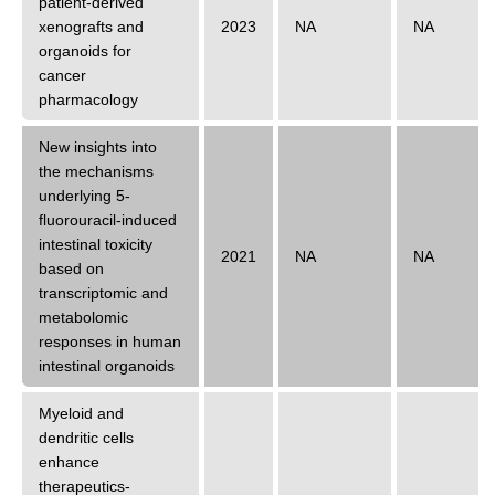
patient-derived
xenografts and
2023
NA
NA
organoids for
cancer
pharmacology
New insights into
the mechanisms
underlying 5-
fluorouracil-induced
intestinal toxicity
2021
NA
NA
based on
transcriptomic and
metabolomic
responses in human
intestinal organoids
Myeloid and
dendritic cells
enhance
therapeutics-