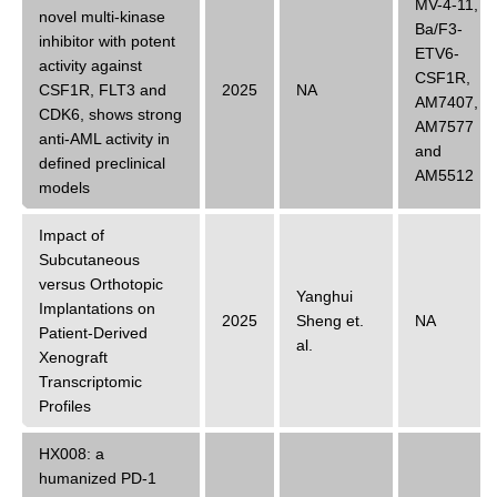
MV-4-11
,
novel multi-kinase
Ba/F3-
inhibitor with potent
ETV6-
activity against
CSF1R
,
CSF1R, FLT3 and
2025
NA
AM7407
,
CDK6, shows strong
AM7577
anti-AML activity in
and
defined preclinical
AM5512
models
Impact of
Subcutaneous
versus Orthotopic
Yanghui
Implantations on
2025
Sheng
et.
NA
Patient-Derived
al.
Xenograft
Transcriptomic
Profiles
HX008: a
humanized PD-1