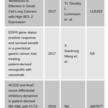
Venetoclax Is
TL Timothy
Effective in Small-
L
Cell Lung Cancers
2017
LU5263
Lochmann
with High BCL-2
et. al.
Expression
EGFR gene status
predicts response
and survival benefit
X
in a preclinical
Xiaohong
gastric cancer trial
2017
NA
Wang
et.
treating
al.
patient‑derived
xenografts with
cetuximab
AC220 and AraC
cause differential
inhibitory dynamics
in patient-derived
M5-AML with FLT3-
2016
NA
AM7577