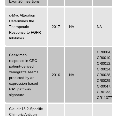
Exon 20 Insertions
c-Myc Alteration
Determines the
Therapeutic
2017
NA
NA
Response to FGFR
Inhibitors
CR0004
,
Cetuximab
CR0010
,
response in CRC
CR0012
,
patient-derived
CR0024
,
xenografts seems
2016
NA
CR0028
,
predicted by an
CR0029
,
expression based
CR0047
,
RAS pathway
CR0133
,
signature
CR11377
Claudin18.2-Specific
Chimeric Antigen