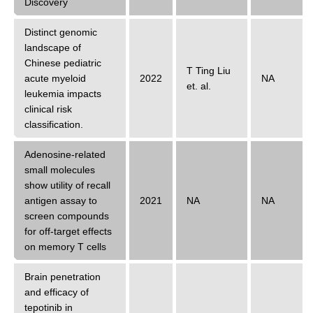
Discovery
Distinct genomic
landscape of
Chinese pediatric
T Ting Liu
acute myeloid
2022
NA
et. al.
leukemia impacts
clinical risk
classification.
Adenosine-related
small molecules
show utility of recall
antigen assay to
2021
NA
NA
screen compounds
for off-target effects
on memory T cells
Brain penetration
and efficacy of
tepotinib in