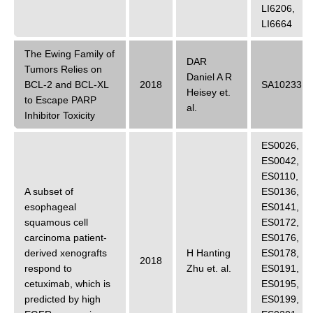
LI6206
,
LI6664
The Ewing Family of
DAR
Tumors Relies on
Daniel A R
BCL-2 and BCL-XL
2018
SA10233
Heisey
et.
to Escape PARP
al.
Inhibitor Toxicity
ES0026
,
ES0042
,
ES0110
,
A subset of
ES0136
,
esophageal
ES0141
,
squamous cell
ES0172
,
carcinoma patient-
ES0176
,
derived xenografts
H Hanting
ES0178
,
2018
respond to
Zhu
et. al.
ES0191
,
cetuximab, which is
ES0195
,
predicted by high
ES0199
,