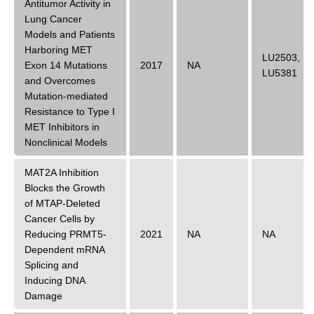
Antitumor Activity in
Lung Cancer
Models and Patients
Harboring MET
LU2503
,
Exon 14 Mutations
2017
NA
LU5381
and Overcomes
Mutation-mediated
Resistance to Type I
MET Inhibitors in
Nonclinical Models
MAT2A Inhibition
Blocks the Growth
of MTAP-Deleted
Cancer Cells by
Reducing PRMT5-
2021
NA
NA
Dependent mRNA
Splicing and
Inducing DNA
Damage