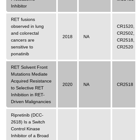
Inhibitor
RET fusions
observed in lung
CR1520
,
and colorectal
CR2502
,
2018
NA
cancers are
CR2518
,
sensitive to
CR2520
ponatinib
RET Solvent Front
Mutations Mediate
Acquired Resistance
2020
NA
CR2518
to Selective RET
Inhibition in RET-
Driven Malignancies
Ripretinib (DCC-
2618) Is a Switch
Control Kinase
Inhibitor of a Broad