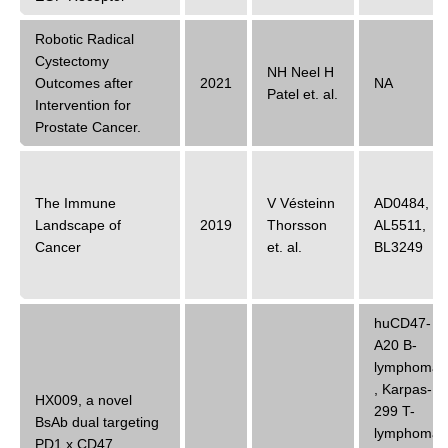
Robotic Radical
Cystectomy
NH Neel H
Outcomes after
2021
NA
Patel
et. al.
Intervention for
Prostate Cancer.
The Immune
V Vésteinn
AD0484
,
Landscape of
2019
Thorsson
AL5511
,
Cancer
et. al.
BL3249
huCD47-
A20 B-
lymphoma
,
Karpas-
HX009, a novel
299 T-
BsAb dual targeting
lymphoma
PD1 x CD47,