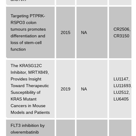
Targeting PTPRK-
RSPO3 colon
tumours promotes
CR2506
,
2015
NA
differentiation and
CR3150
loss of stem-cell
function
The KRASG12C
Inhibitor, MRTX849,
Provides Insight
LU1147
,
Toward Therapeutic
LU11693
,
2019
NA
Susceptibility of
LU2512
,
KRAS Mutant
LU6405
Cancers in Mouse
Models and Patients
FLT3 inhibition by
olverembatinib