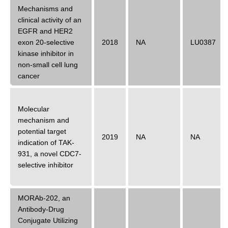
Mechanisms and
clinical activity of an
EGFR and HER2
exon 20-selective
2018
NA
LU0387
kinase inhibitor in
non-small cell lung
cancer
Molecular
mechanism and
potential target
2019
NA
NA
indication of TAK-
931, a novel CDC7-
selective inhibitor
MORAb-202, an
Antibody-Drug
Conjugate Utilizing