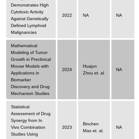
Demonstrates High
Cytotoxic Activity
2022
NA
NA
Against Genetically
Defined Lymphoid
Malignancies
Mathematical
Modeling of Tumor
Growth in Preclinical
Mouse Models with
Huajun
2024
NA
Applications in
Zhou
et. al.
Biomarker
Discovery and Drug
Mechanism Studies
Statistical
Assessment of Drug
Synergy from In
Binchen
Vivo Combination
2023
NA
Mao
et. al.
Studies Using