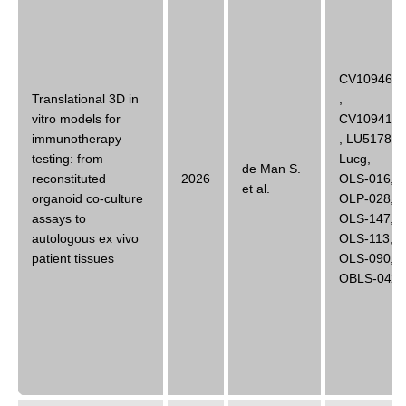
CV10946B
Translational 3D in
,
vitro models for
CV10941B
immunotherapy
,
LU5178-
testing: from
Lucg
,
de Man S.
reconstituted
2026
OLS-016
,
et al.
organoid co-culture
OLP-028
,
assays to
OLS-147
,
autologous ex vivo
OLS-113
,
patient tissues
OLS-090
,
OBLS-042