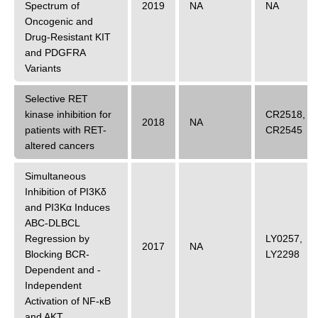
Spectrum of
2019
NA
NA
Oncogenic and
Drug-Resistant KIT
and PDGFRA
Variants
Selective RET
kinase inhibition for
CR2518
,
2018
NA
patients with RET-
CR2545
altered cancers
Simultaneous
Inhibition of PI3Kδ
and PI3Kα Induces
ABC-DLBCL
Regression by
LY0257
,
2017
NA
Blocking BCR-
LY2298
Dependent and -
Independent
Activation of NF-κB
and AKT