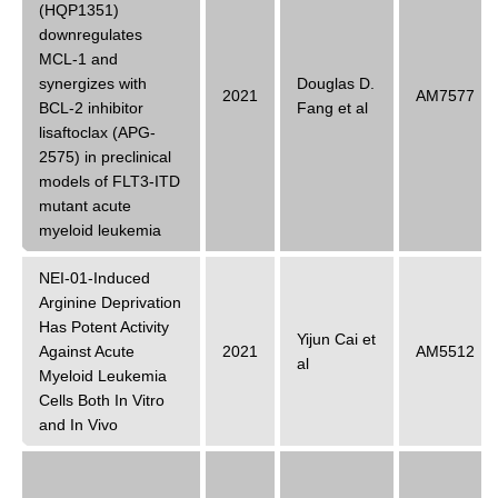
(HQP1351)
downregulates
MCL-1 and
synergizes with
Douglas D.
2021
AM7577
BCL-2 inhibitor
Fang et al
lisaftoclax (APG-
2575) in preclinical
models of FLT3-ITD
mutant acute
myeloid leukemia
NEI-01-Induced
Arginine Deprivation
Has Potent Activity
Yijun Cai et
Against Acute
2021
AM5512
al
Myeloid Leukemia
Cells Both In Vitro
and In Vivo