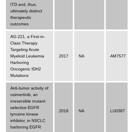
ITD and, thus,
ultimately distinct
therapeutic
outcomes
AG-221, a First-in-
Class Therapy
Targeting Acute
Myeloid Leukemia
2017
NA
AM7577
Harboring
Oncogenic IDH2
Mutations
Anti-tumor activity of
osimertinib, an
irreversible mutant-
selective EGFR
2018
NA
LU0387
tyrosine kinase
inhibitor, in NSCLC
harboring EGFR