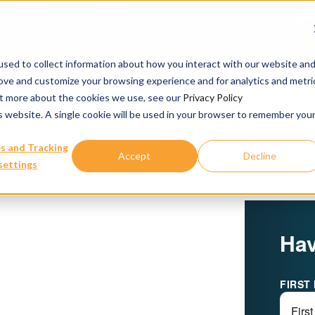
ience と Turbine がトランスレーショナルオンコロジーにおける 
sed to collect information about how you interact with our website an
rove and customize your browsing experience and for analytics and metri
当社のサービス
文
out more about the cookies we use, see our
Privacy Policy
is website. A single cookie will be used in your browser to remember you
s and Tracking
Accept
Decline
settings
Hav
FIRST