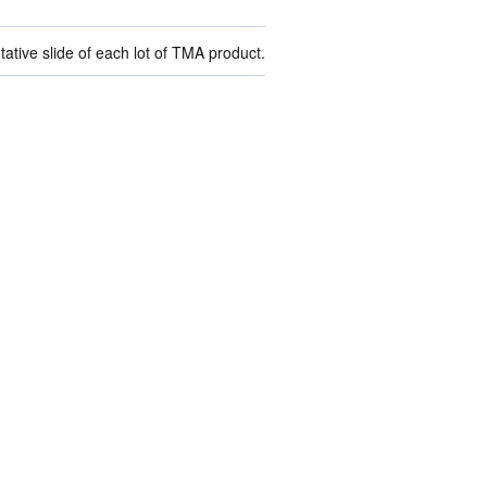
ive slide of each lot of TMA product.