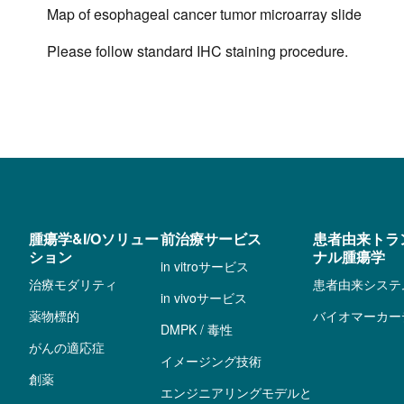
Map of esophageal cancer tumor microarray slide
Please follow standard IHC staining procedure.
腫瘍学&I/Oソリュー
前治療サービス
患者由来トラ
ション
ナル腫瘍学
in vitroサービス
治療モダリティ
患者由来システ
in vivoサービス
薬物標的
バイオマーカー
DMPK / 毒性
がんの適応症
イメージング技術
創薬
エンジニアリングモデルと