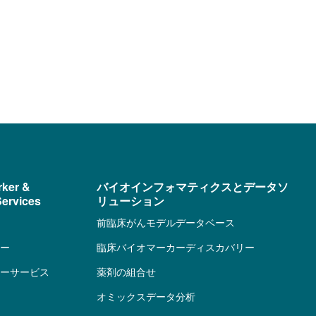
rker &
バイオインフォマティクスとデータソ
ervices
リューション
前臨床がんモデルデータベース
ー
臨床バイオマーカーディスカバリー
ーサービス
薬剤の組合せ
オミックスデータ分析