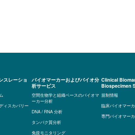
ンスレーショ
バイオマーカーおよびバイオ分
Clinical Bioma
析サービス
Biospecimen S
ム
空間生物学と組織ベースのバイオマ
規制情報
ーカー分析
ディスカバリー
臨床バイオマーカ
DNA / RNA 分析
専門バイオマーカ
タンパク質分析
免疫モニタリング