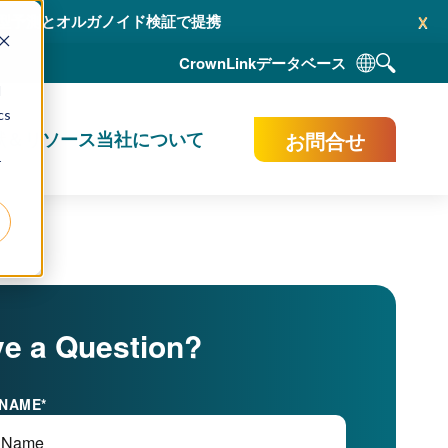
x
AI 駆動型予測とオルガノイド検証で提携
CrownLink
データベース
d
cs
お問合せ
献＆リソース
当社について
r
e a Question?
 NAME
*