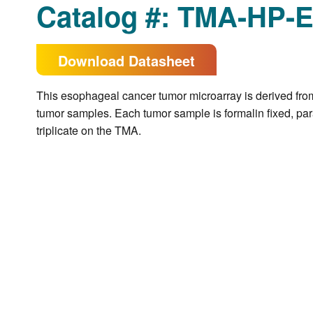
Catalog #: TMA-HP-
Download Datasheet
This esophageal cancer tumor microarray is derived fro
tumor samples. Each tumor sample is formalin fixed, pa
triplicate on the TMA.