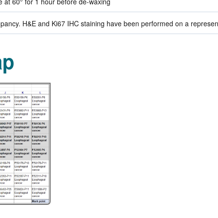
de at 60° for 1 hour before de-waxing
ancy. H&E and Ki67 IHC staining have been performed on a representat
ap