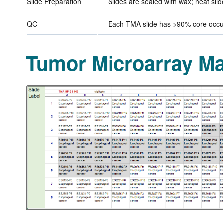
Slide Preparation
Slides are sealed with wax; heat sli
QC
Each TMA slide has >90% core occup
Tumor Microarray M