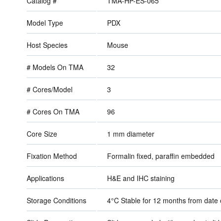
Catalog #
TMA-HP-ES-065
Model Type
PDX
Host Species
Mouse
# Models On TMA
32
# Cores/Model
3
# Cores On TMA
96
Core Size
1 mm diameter
Fixation Method
Formalin fixed, paraffin embedded
Applications
H&E and IHC staining
Storage Conditions
4°C Stable for 12 months from dat