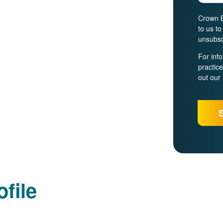
Crown B
to us t
unsubsc
For inf
practic
out our
file