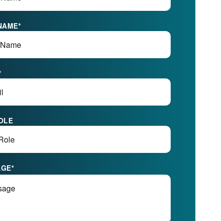
NAME
*
*
OLE
AGE
*