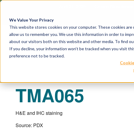
April 21, 2026
Crown Biosc
We Value Your Privacy
This website stores cookies on your computer. These cookies are u
allow us to remember you. We use this information in order to imp
about our visitors both on this website and other media. To find 
If you decline, your information won’t be tracked when you visit th
preference not to be tracked.
Cookie
TMA065
H&E and IHC staining
Source: PDX