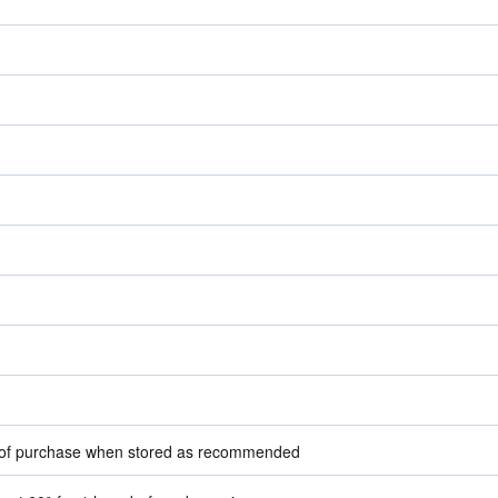
e of purchase when stored as recommended