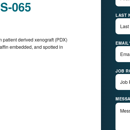
ES-065
LAST 
m patient derived xenograft (PDX)
EMAIL
raffin embedded, and spotted in
JOB R
MESS