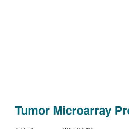
Tumor Microarray Pro