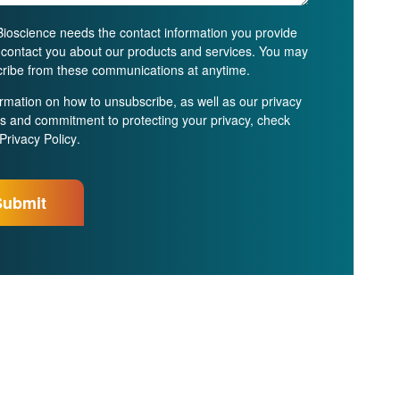
ioscience needs the contact information you provide
o contact you about our products and services. You may
ribe from these communications at anytime.
ormation on how to unsubscribe, as well as our privacy
es and commitment to protecting your privacy, check
Privacy Policy
.