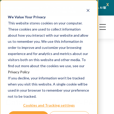
x
April 21, 2026
Crown Bioscience と Turbine がトランスレーショナルオンコロジーにおける AI 駆
JSR L
動型予測とオルガノイド検証で提携
We Value Your Privacy
This website stores cookies on your computer.
These cookies are used to collect information
about how you interact with our website and allow
us to remember you. We use this information in
order to improve and customize your browsing
experience and for analytics and metrics about our
visitors both on this website and other media. To
TMA027
find out more about the cookies we use, see our
Privacy Policy
If you decline, your information won’t be tracked
H&E and IHC staining
when you visit this website. A single cookie will be
Source: PDX
used in your browser to remember your preference
not to be tracked.
Catalog #: TMA-HP-PA-
Cookies and Tracking settings
027