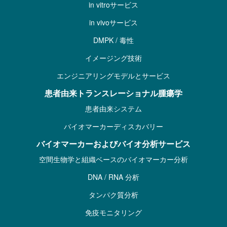
in vitroサービス
in vivoサービス
DMPK / 毒性
イメージング技術
エンジニアリングモデルとサービス
患者由来トランスレーショナル腫瘍学
患者由来システム
バイオマーカーディスカバリー
バイオマーカーおよびバイオ分析サービス
空間生物学と組織ベースのバイオマーカー分析
DNA / RNA 分析
タンパク質分析
免疫モニタリング