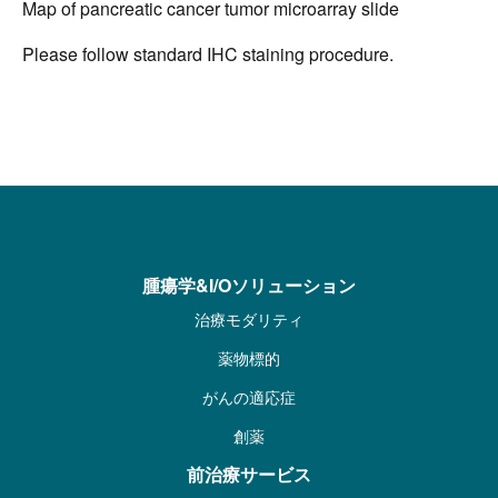
Map of pancreatic cancer tumor microarray slide
Please follow standard IHC staining procedure.
腫瘍学&I/Oソリューション
治療モダリティ
薬物標的
がんの適応症
創薬
前治療サービス