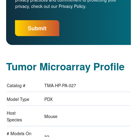
privacy, check out our
Privacy Policy
.
Tumor Microarray Profile
Catalog #
TMA-HP-PA-027
Model Type
PDX
Host
Mouse
Species
# Models On
32