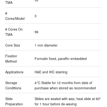
TMA
#
3
Cores/Model
# Cores On
96
TMA
Core Size
1 mm diameter
Fixation
Formalin fixed, paraffin embedded
Method
Applications
H&E and IHC staining
Storage
4°C Stable for 12 months from date of
Conditions
purchase when stored as recommended
Slide
Slides are sealed with wax; heat slide at 60°
Preparation
for 1 hour before de-waxing