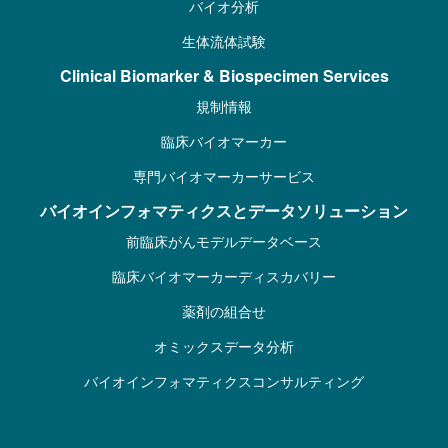
バイオ分析
生体流体試験
Clinical Biomarker & Biospecimen Services
規制情報
臨床バイオマーカー
専門バイオマーカーサービス
バイオインフォマティクスとデータソリューション
前臨床がんモデルデータベース
臨床バイオマーカーディスカバリー
薬剤の組合せ
オミックスデータ分析
バイオインフォマティクスコンサルティング