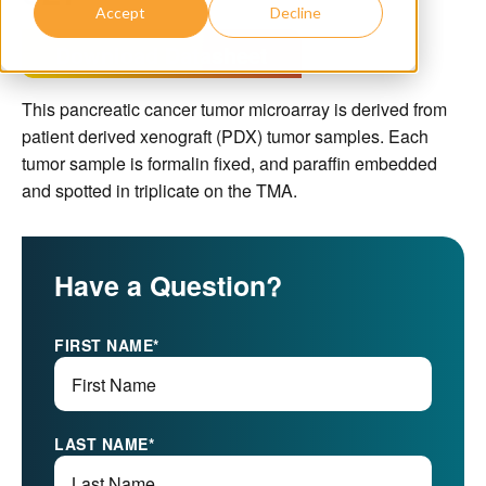
Accept
Decline
Download Datasheet
This pancreatic cancer tumor microarray is derived from
patient derived xenograft (PDX) tumor samples. Each
tumor sample is formalin fixed, and paraffin embedded
and spotted in triplicate on the TMA.
Have a Question?
FIRST NAME
*
LAST NAME
*