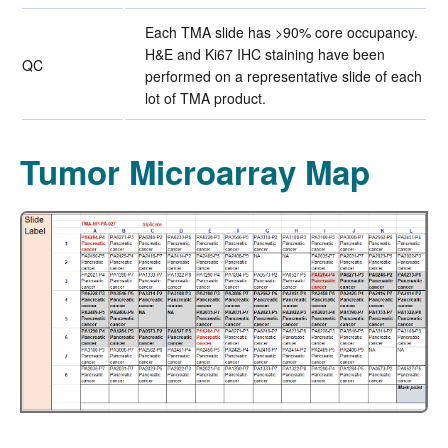
Each TMA slide has >90% core occupancy.
H&E and Ki67 IHC staining have been
QC
performed on a representative slide of each
lot of TMA product.
Tumor Microarray Map