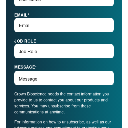
EMAIL
*
JOB ROLE
MESSAGE
*
Crown Bioscience needs the contact information you
provide to us to contact you about our products and
services. You may unsubscribe from these
communications at anytime.
For information on how to unsubscribe, as well as our
privacy practices and commitment to protecting your