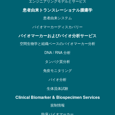
エンジニアリングモデルとサービス
患者由来トランスレーショナル腫瘍学
患者由来システム
バイオマーカーディスカバリー
バイオマーカーおよびバイオ分析サービス
空間生物学と組織ベースのバイオマーカー分析
DNA / RNA 分析
タンパク質分析
免疫モニタリング
バイオ分析
生体流体試験
Clinical Biomarker & Biospecimen Services
規制情報
臨床バイオマーカー