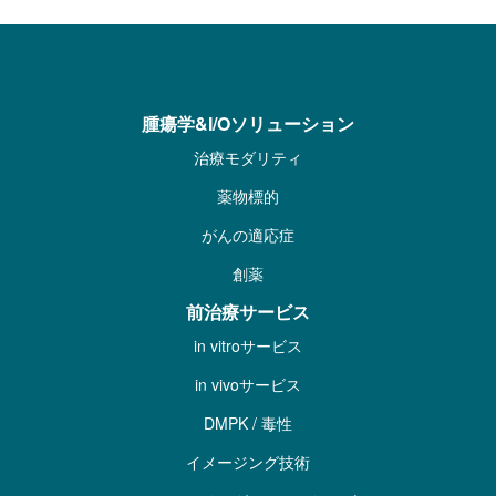
腫瘍学&I/Oソリューション
治療モダリティ
薬物標的
がんの適応症
創薬
前治療サービス
in vitroサービス
in vivoサービス
DMPK / 毒性
イメージング技術