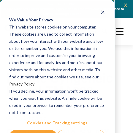
x
November 13, 2025
JSR Life Sciences Enters Definitive Agreement to Transfer Crown Bioscience to
Cr
Adicon Holdings Limited
We Value Your Privacy
This website stores cookies on your computer.
These cookies are used to collect information
about how you interact with our website and allow
us to remember you. We use this information in
order to improve and customize your browsing
experience and for analytics and metrics about our
visitors both on this website and other media. To
Murine Syngeneic
find out more about the cookies we use, see our
Privacy Policy
Model TMA003
If you decline, your information won’t be tracked
when you visit this website. A single cookie will be
H&E and IHC staining
used in your browser to remember your preference
not to be tracked.
Source: Syngeneic
Cookies and Tracking settings
Catalog #: TMA-SY-MX-