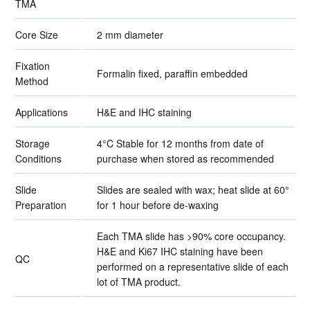
TMA
Core Size
2 mm diameter
Fixation
Formalin fixed, paraffin embedded
Method
Applications
H&E and IHC staining
Storage
4°C Stable for 12 months from date of
Conditions
purchase when stored as recommended
Slide
Slides are sealed with wax; heat slide at 60°
Preparation
for 1 hour before de-waxing
Each TMA slide has >90% core occupancy.
H&E and Ki67 IHC staining have been
QC
performed on a representative slide of each
lot of TMA product.