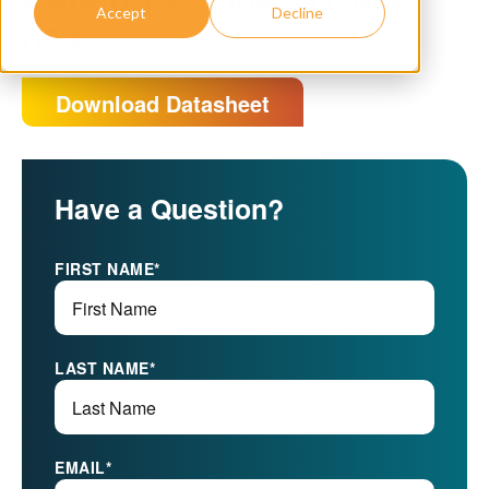
Accept
Decline
003
Download Datasheet
Have a Question?
FIRST NAME
*
LAST NAME
*
EMAIL
*