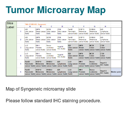
Tumor Microarray Map
Map of Syngeneic microarray slide
Please follow standard IHC staining procedure.