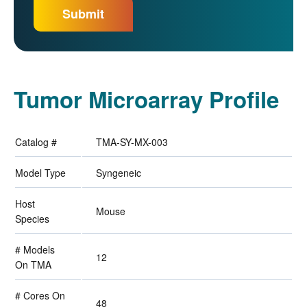
Tumor Microarray Profile
Catalog #
TMA-SY-MX-003
Model Type
Syngeneic
Host
Mouse
Species
# Models
12
On TMA
# Cores On
48