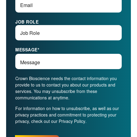
JOB ROLE
MESSAGE
*
Crown Bioscience needs the contact information you
provide to us to contact you about our products and
services. You may unsubscribe from these
communications at anytime.
For information on how to unsubscribe, as well as our
privacy practices and commitment to protecting your
privacy, check out our
Privacy Policy
.