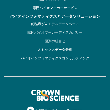
専門バイオマーカーサービス
バイオインフォマティクスとデータソリューション
前臨床がんモデルデータベース
臨床バイオマーカーディスカバリー
薬剤の組合せ
オミックスデータ分析
バイオインフォマティクスコンサルティング