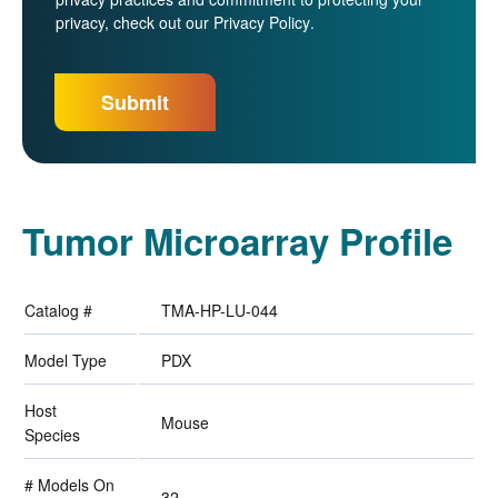
privacy, check out our
Privacy Policy
.
Tumor Microarray Profile
Catalog #
TMA-HP-LU-044
Model Type
PDX
Host
Mouse
Species
# Models On
32