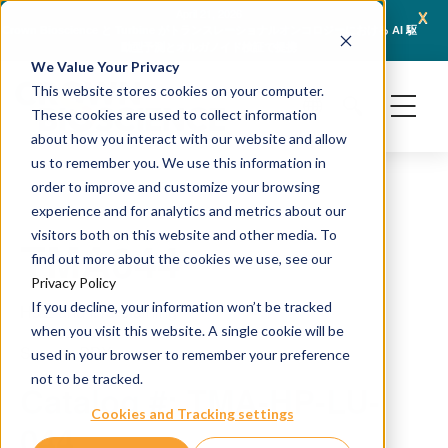
x
April 21, 2026
Crown Bioscience と Turbine がトランスレーショナルオンコロジーにおける AI 駆
JSR L
動型予測とオルガノイド検証で提携
We Value Your Privacy
This website stores cookies on your computer.
These cookies are used to collect information
about how you interact with our website and allow
us to remember you. We use this information in
order to improve and customize your browsing
experience and for analytics and metrics about our
visitors both on this website and other media. To
TMA044
find out more about the cookies we use, see our
Privacy Policy
If you decline, your information won’t be tracked
H&E and IHC staining
when you visit this website. A single cookie will be
Source: PDX
used in your browser to remember your preference
not to be tracked.
Catalog #: TMA-HP-LU-
Cookies and Tracking settings
044