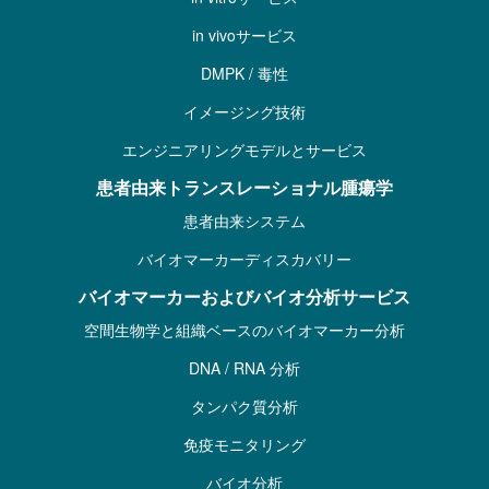
in vivoサービス
DMPK / 毒性
イメージング技術
エンジニアリングモデルとサービス
患者由来トランスレーショナル腫瘍学
患者由来システム
バイオマーカーディスカバリー
バイオマーカーおよびバイオ分析サービス
空間生物学と組織ベースのバイオマーカー分析
DNA / RNA 分析
タンパク質分析
免疫モニタリング
バイオ分析