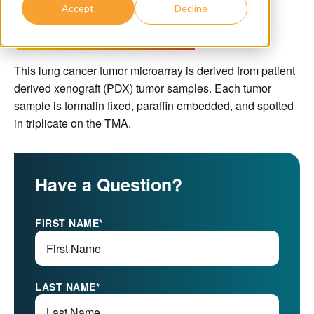
Accept
Decline
Download Datasheet
This lung cancer tumor microarray is derived from patient
derived xenograft (PDX) tumor samples. Each tumor
sample is formalin fixed, paraffin embedded, and spotted
in triplicate on the TMA.
Have a Question?
FIRST NAME
*
LAST NAME
*