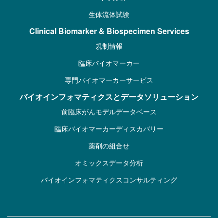
生体流体試験
Clinical Biomarker & Biospecimen Services
規制情報
臨床バイオマーカー
専門バイオマーカーサービス
バイオインフォマティクスとデータソリューション
前臨床がんモデルデータベース
臨床バイオマーカーディスカバリー
薬剤の組合せ
オミックスデータ分析
バイオインフォマティクスコンサルティング