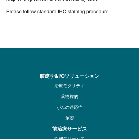
Please follow standard IHC staining procedure.
腫瘍学&I/Oソリューション
治療モダリティ
薬物標的
がんの適応症
創薬
前治療サービス
in vitroサービス