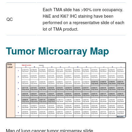
Each TMA slide has >90% core occupancy.
H&E and Ki67 IHC staining have been
QC
performed on a representative slide of each
lot of TMA product.
Tumor Microarray Map
Map of lung cancer tumor microarray slide