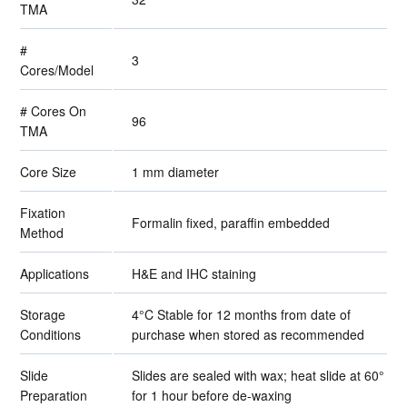
TMA
#
3
Cores/Model
# Cores On
96
TMA
Core Size
1 mm diameter
Fixation
Formalin fixed, paraffin embedded
Method
Applications
H&E and IHC staining
Storage
4°C Stable for 12 months from date of
Conditions
purchase when stored as recommended
Slide
Slides are sealed with wax; heat slide at 60°
Preparation
for 1 hour before de-waxing