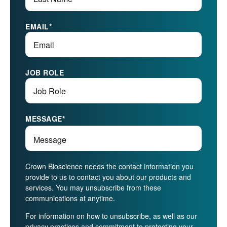
EMAIL
*
JOB ROLE
MESSAGE
*
Crown Bioscience needs the contact information you
provide to us to contact you about our products and
services. You may unsubscribe from these
communications at anytime.
For information on how to unsubscribe, as well as our
privacy practices and commitment to protecting your