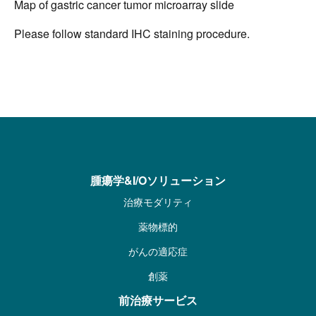
Map of gastric cancer tumor microarray slide
Please follow standard IHC staining procedure.
腫瘍学&I/Oソリューション
治療モダリティ
薬物標的
がんの適応症
創薬
前治療サービス