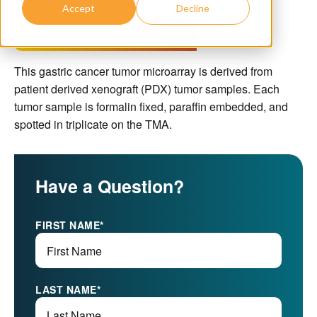
Accept
Decline
Download Datasheet
This gastric cancer tumor microarray is derived from
patient derived xenograft (PDX) tumor samples. Each
tumor sample is formalin fixed, paraffin embedded, and
spotted in triplicate on the TMA.
Have a Question?
FIRST NAME
*
LAST NAME
*