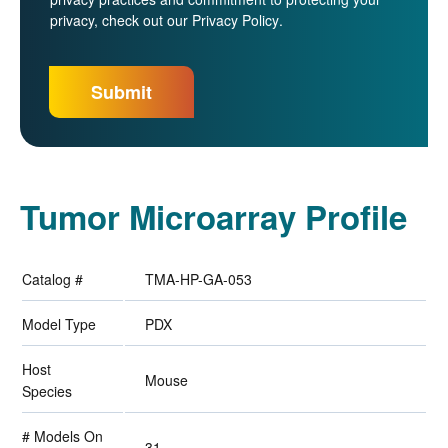
privacy, check out our
Privacy Policy
.
Tumor Microarray Profile
Catalog #
TMA-HP-GA-053
Model Type
PDX
Host
Mouse
Species
# Models On
31