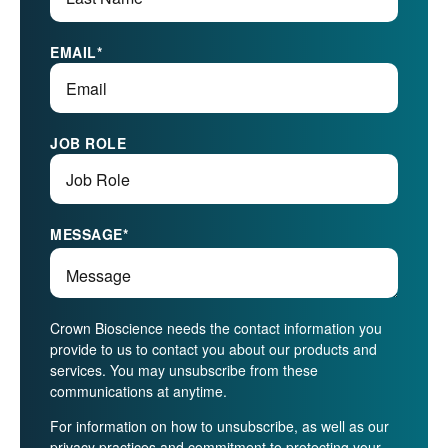
EMAIL
*
JOB ROLE
MESSAGE
*
Crown Bioscience needs the contact information you
provide to us to contact you about our products and
services. You may unsubscribe from these
communications at anytime.
For information on how to unsubscribe, as well as our
privacy practices and commitment to protecting your