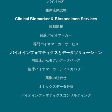
バイオ分析
生体流体試験
Clinical Biomarker & Biospecimen Services
規制情報
臨床バイオマーカー
専門バイオマーカーサービス
バイオインフォマティクスとデータソリューション
前臨床がんモデルデータベース
臨床バイオマーカーディスカバリー
薬剤の組合せ
オミックスデータ分析
バイオインフォマティクスコンサルティング