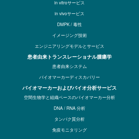
in vitroサービス
in vivoサービス
DMPK / 毒性
イメージング技術
エンジニアリングモデルとサービス
患者由来トランスレーショナル腫瘍学
患者由来システム
バイオマーカーディスカバリー
バイオマーカーおよびバイオ分析サービス
空間生物学と組織ベースのバイオマーカー分析
DNA / RNA 分析
タンパク質分析
免疫モニタリング