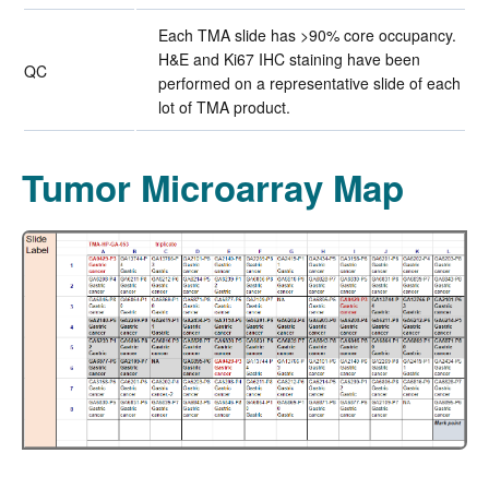
Each TMA slide has >90% core occupancy.
H&E and Ki67 IHC staining have been
QC
performed on a representative slide of each
lot of TMA product.
Tumor Microarray Map