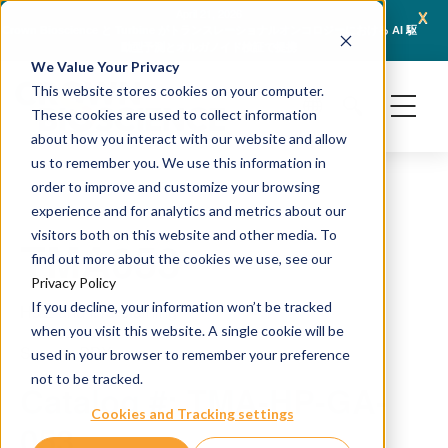
x
April 21, 2026
Crown Bioscience と Turbine がトランスレーショナルオンコロジーにおける AI 駆
JSR L
動型予測とオルガノイド検証で提携
We Value Your Privacy
This website stores cookies on your computer.
These cookies are used to collect information
about how you interact with our website and allow
us to remember you. We use this information in
order to improve and customize your browsing
experience and for analytics and metrics about our
visitors both on this website and other media. To
TMA053
find out more about the cookies we use, see our
Privacy Policy
If you decline, your information won’t be tracked
H&E and IHC staining
when you visit this website. A single cookie will be
Source: PDX
used in your browser to remember your preference
not to be tracked.
Catalog #: TMA-HP-GA-
Cookies and Tracking settings
053