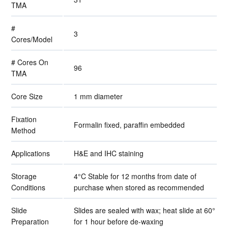
TMA
#
3
Cores/Model
# Cores On
96
TMA
Core Size
1 mm diameter
Fixation
Formalin fixed, paraffin embedded
Method
Applications
H&E and IHC staining
Storage
4°C Stable for 12 months from date of
Conditions
purchase when stored as recommended
Slide
Slides are sealed with wax; heat slide at 60°
Preparation
for 1 hour before de-waxing